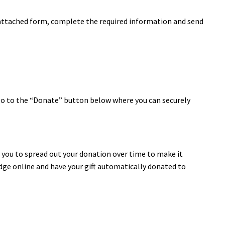
attached form, complete the required information and send
 go to the “Donate” button below where you can securely
you to spread out your donation over time to make it
edge online and have your gift automatically donated to