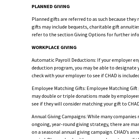
PLANNED GIVING
Planned gifts are referred to as such because they
gifts may include bequests, charitable gift annuit
refer to the section Giving Options for further inf
WORKPLACE GIVING
Automatic Payroll Deductions: If your employer en
deduction program, you may be able to designate y
check with your employer to see if CHAD is included
Employee Matching Gifts: Employee Matching Gift
may double or triple donations made by employees
see if they will consider matching your gift to CHAD
Annual Giving Campaigns: While many companies 
ongoing, year-round giving strategy, there are ma
on a seasonal annual giving campaign. CHAD’s an