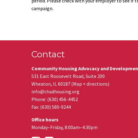
period. Please check with your employer to see if 
campaign.
Contact
Community Housing Advocacy and Developmen
531 East Roosevelt Road, Suite 200
Wheaton
,
IL
60187
(
Map + directions
)
info@chadhousing.org
Phone: (630) 456-4452
Fax
:
(630) 580-9244
Office hours
Monday–Friday, 8:00am–4:30pm