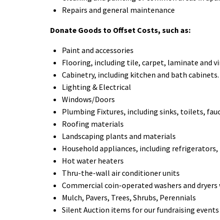
Repairs and general maintenance
Donate Goods to Offset Costs, such as:
Paint and accessories
Flooring, including tile, carpet, laminate and vi
Cabinetry, including kitchen and bath cabinets.
Lighting & Electrical
Windows/Doors
Plumbing Fixtures, including sinks, toilets, fau
Roofing materials
Landscaping plants and materials
Household appliances, including refrigerators,
Hot water heaters
Thru-the-wall air conditioner units
Commercial coin-operated washers and dryers
Mulch, Pavers, Trees, Shrubs, Perennials
Silent Auction items for our fundraising events