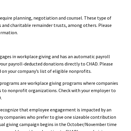
 require planning, negotiation and counsel. These type of
ies and charitable remainder trusts, among others. Please
ormation.
gages in workplace giving and has an automatic payroll
our payroll-deducted donations directly to CHAD. Please
 on your company’s list of eligible nonprofits.
 programs are workplace giving programs where companies
 to nonprofit organizations. Check with your employer to
.
recognize that employee engagement is impacted by an
ny companies who prefer to give one sizeable contribution
nual giving campaign begins in the October/November time