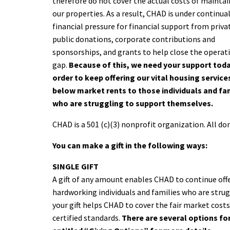
therefore do not cover the actual costs of mainta
our properties. As a result, CHAD is under continua
financial pressure for financial support from priva
public donations, corporate contributions and
sponsorships, and grants to help close the operat
gap.
Because of this, we need your support toda
order to keep offering our vital housing service
below market rents to those individuals and fa
who are struggling to support themselves.
CHAD is a 501 (c)(3) nonprofit organization. All don
You can make a gift in the following ways:
SINGLE GIFT
A gift of any amount enables CHAD to continue off
hardworking individuals and families who are stru
your gift helps CHAD to cover the fair market cost
certified standards.
There are several options for