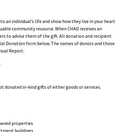
o an individual’s life and show how they live in your heart
aluable community resource. When CHAD receives an
s to advise them of the gift. All donation and recipient
al Donation form below. The names of donors and those
nual Report.
.
t donated in-kind gifts of either goods or services.
owned properties
rtment buildings