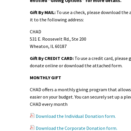
entitled “Giving Options” for more details.
Gift By MAIL:
To use a check, please download the 
it to the following address:
CHAD
531 E. Roosevelt Rd., Ste 200
Wheaton, IL 60187
Gift By CREDIT CARD:
To use a credit card, please
donate online or download the attached form.
MONTHLY GIFT
CHAD offers a monthly giving program that allows 
easier on your budget. You can securely set up a pl
CHAD every month
Download the Individual Donation form.
Download the Corporate Donation form.