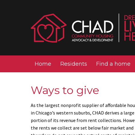
Home
Residents
Find a home
Ways to give
As the largest nonprofit supplier of affordable ho
in Chicago’s western suburbs, CHAD derives a large
portion of its revenue from rent collections. Howe
the rents we collect are set below fair market and