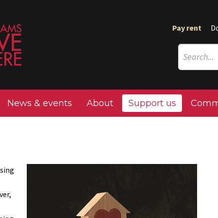
Pay rent
D
News & events
About
Support us
Commu
using
ver,