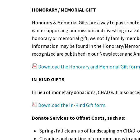
HONORARY / MEMORIAL GIFT
Honorary & Memorial Gifts are a way to pay tribute t
while supporting our mission and investing in a v
honorary or memorial gift, we notify family member
information may be found in the Honorary/Memori
recognized are published in our Newsletter and An
Download the Honorary and Memorial Gift form
IN-KIND GIFTS
In lieu of monetary donations, CHAD will also accep
Download the In-Kind Gift form.
Donate Services to Offset Costs, such as:
Spring/Fall clean-up of landscaping on CHAD-
Cleaning and painting of common areas in apa