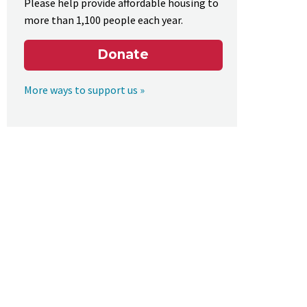
Please help provide affordable housing to
more than 1,100 people each year.
Donate
More ways to support us »