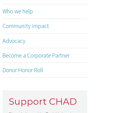
Who we help
Community impact
Advocacy
Become a Corporate Partner
Donor Honor Roll
Support CHAD