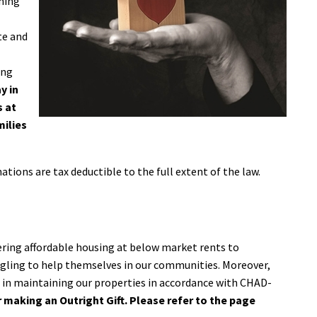
ining
l
te and
ing
y in
s at
milies
ations are tax deductible to the full extent of the law.
ering affordable housing at below market rents to
ggling to help themselves in our communities. Moreover,
s in maintaining our properties in accordance with CHAD-
 making an Outright Gift. Please refer to the page