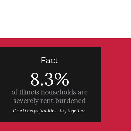
Fact
8.3%
of Illinois households are
severely rent burdened
CHAD helps families stay together.