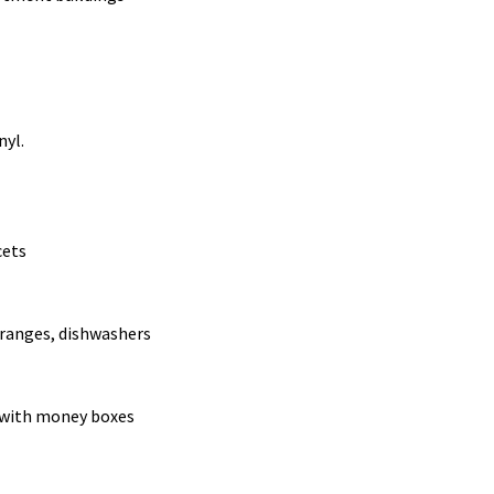
nyl.
cets
 ranges, dishwashers
 with money boxes