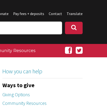
onate
Pay fees + deposits
Contact
Translate
nity Resources
How you can help
Ways to give
Giving Options
Community Resources