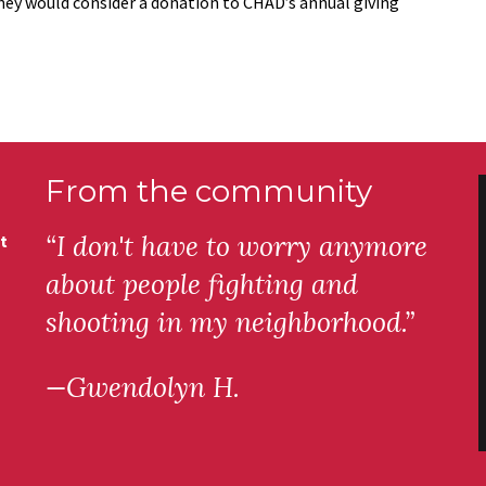
they would consider a donation to CHAD’s annual giving
From the community
“I don't have to worry anymore
t
about people fighting and
shooting in my neighborhood.”
—Gwendolyn H.