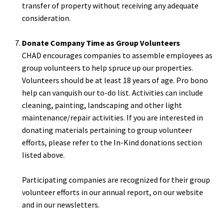
transfer of property without receiving any adequate
consideration.
Donate Company Time as Group Volunteers
CHAD encourages companies to assemble employees as
group volunteers to help spruce up our properties.
Volunteers should be at least 18 years of age. Pro bono
help can vanquish our to-do list. Activities can include
cleaning, painting, landscaping and other light
maintenance/repair activities. If you are interested in
donating materials pertaining to group volunteer
efforts, please refer to the In-Kind donations section
listed above.
Participating companies are recognized for their group
volunteer efforts in our annual report, on our website
and in our newsletters.