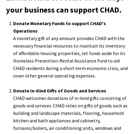
your business can support CHAD.
Donate Monetary Funds to support CHAD's
Operations
A monetary gift of any amount provides CHAD with the
necessary financial resources to maintain its inventory
of affordable housing properties, set funds aside for its
Homeless Prevention-Rental Assistance Fund to aid
CHAD residents during a short term economic crisis, and
cover other general operating expenses.
Donate In-Kind Gifts of Goods and Services
CHAD welcomes donations of in-kind gifts consisting of
goods and services. CHAD relies on gifts of goods such as
building and landscape materials, flooring, household
kitchen and bath appliances and cabinetry,
furnaces/boilers, air conditioning units, windows and