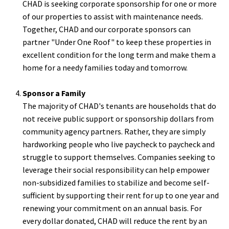
CHAD is seeking corporate sponsorship for one or more
of our properties to assist with maintenance needs.
Together, CHAD and our corporate sponsors can
partner "Under One Roof" to keep these properties in
excellent condition for the long term and make them a
home for a needy families today and tomorrow.
Sponsor a Family
The majority of CHAD's tenants are households that do
not receive public support or sponsorship dollars from
community agency partners. Rather, they are simply
hardworking people who live paycheck to paycheck and
struggle to support themselves. Companies seeking to
leverage their social responsibility can help empower
non-subsidized families to stabilize and become self-
sufficient by supporting their rent for up to one year and
renewing your commitment on an annual basis. For
every dollar donated, CHAD will reduce the rent by an