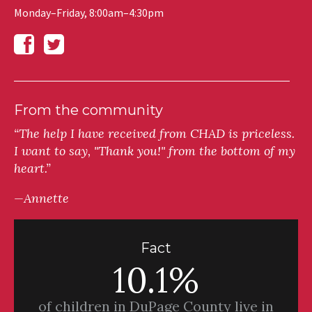
Monday–Friday, 8:00am–4:30pm
From the community
“The help I have received from CHAD is priceless.
I want to say, "Thank you!" from the bottom of my
heart.”
—Annette
Fact
10.1%
of children in DuPage County live in