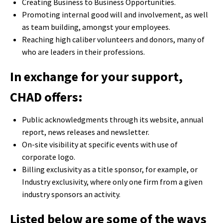
Creating Business to Business Opportunities.
Promoting internal good will and involvement, as well
as team building, amongst your employees.
Reaching high caliber volunteers and donors, many of
who are leaders in their professions.
In exchange for your support,
CHAD offers:
Public acknowledgments through its website, annual
report, news releases and newsletter.
On-site visibility at specific events with use of
corporate logo.
Billing exclusivity as a title sponsor, for example, or
Industry exclusivity, where only one firm from a given
industry sponsors an activity.
Listed below are some of the ways