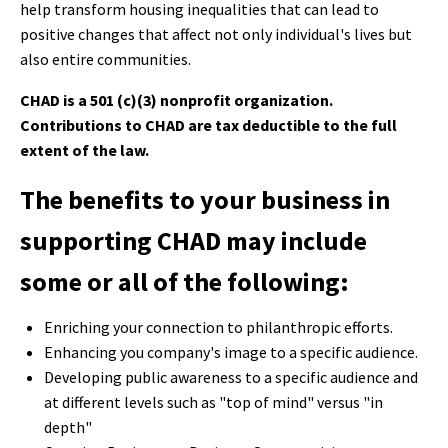
help transform housing inequalities that can lead to
positive changes that affect not only individual's lives but
also entire communities.
CHAD is a 501 (c)(3) nonprofit organization.
Contributions to CHAD are tax deductible to the full
extent of the law.
The benefits to your business in
supporting CHAD may include
some or all of the following:
Enriching your connection to philanthropic efforts.
Enhancing you company's image to a specific audience.
Developing public awareness to a specific audience and
at different levels such as "top of mind" versus "in
depth"