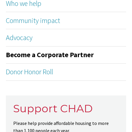
Who we help
Community impact
Advocacy
Become a Corporate Partner
Donor Honor Roll
Support CHAD
Please help provide affordable housing to more
than 1,100 people each year.