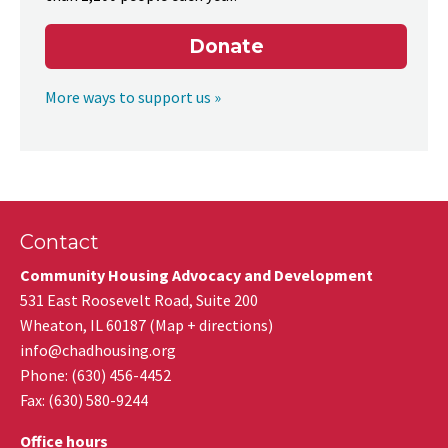
Donate
More ways to support us »
Contact
Community Housing Advocacy and Development
531 East Roosevelt Road, Suite 200
Wheaton
,
IL
60187
(
Map + directions
)
info@chadhousing.org
Phone: (630) 456-4452
Fax
:
(630) 580-9244
Office hours