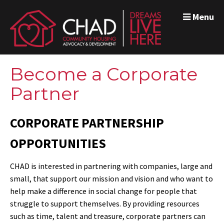
Menu
Become a Corporate
Partner
CORPORATE PARTNERSHIP
OPPORTUNITIES
CHAD is interested in partnering with companies, large and
small, that support our mission and vision and who want to
help make a difference in social change for people that
struggle to support themselves. By providing resources
such as time, talent and treasure, corporate partners can