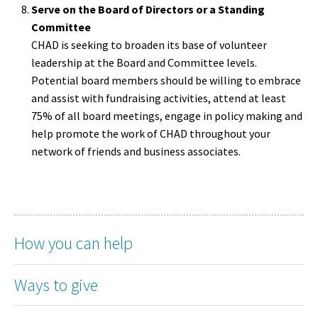
Serve on the Board of Directors or a Standing
Committee
CHAD is seeking to broaden its base of volunteer
leadership at the Board and Committee levels.
Potential board members should be willing to embrace
and assist with fundraising activities, attend at least
75% of all board meetings, engage in policy making and
help promote the work of CHAD throughout your
network of friends and business associates.
How you can help
Ways to give