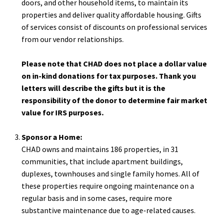
doors, and other household items, to maintain its
properties and deliver quality affordable housing. Gifts
of services consist of discounts on professional services
from our vendor relationships.
Please note that CHAD does not place a dollar value
on in-kind donations for tax purposes. Thank you
letters will describe the gifts but it is the
responsibility of the donor to determine fair market
value for IRS purposes.
Sponsor a Home:
CHAD owns and maintains 186 properties, in 31
communities, that include apartment buildings,
duplexes, townhouses and single family homes. All of
these properties require ongoing maintenance on a
regular basis and in some cases, require more
substantive maintenance due to age-related causes.