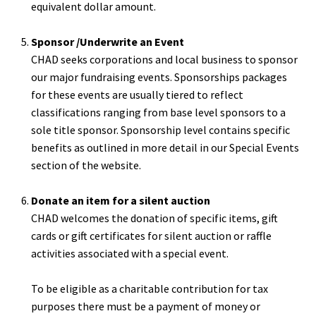
equivalent dollar amount.
Sponsor /Underwrite an Event
CHAD seeks corporations and local business to sponsor
our major fundraising events. Sponsorships packages
for these events are usually tiered to reflect
classifications ranging from base level sponsors to a
sole title sponsor. Sponsorship level contains specific
benefits as outlined in more detail in our Special Events
section of the website.
Donate an item for a silent auction
CHAD welcomes the donation of specific items, gift
cards or gift certificates for silent auction or raffle
activities associated with a special event.
To be eligible as a charitable contribution for tax
purposes there must be a payment of money or