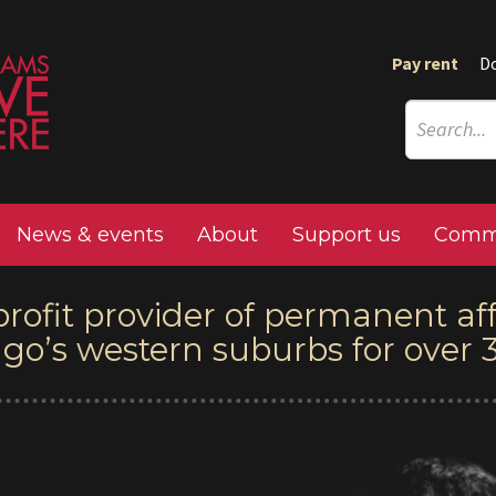
Pay rent
D
News & events
About
Support us
Commu
profit provider of permanent af
ago’s western suburbs for over 3