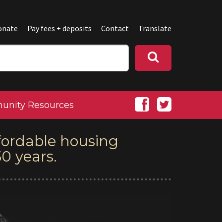
onate
Pay fees + deposits
Contact
Translate
nity Resources
fordable housing
0 years.