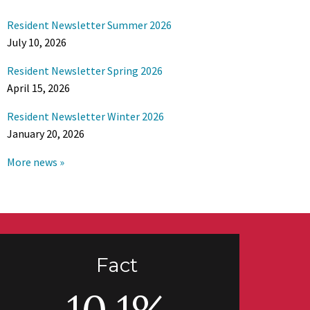
Resident Newsletter Summer 2026
July 10, 2026
Resident Newsletter Spring 2026
April 15, 2026
Resident Newsletter Winter 2026
January 20, 2026
More news »
Fact
10.1%