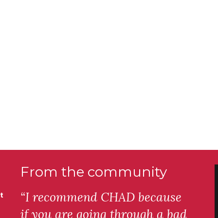
From the community
“I recommend CHAD because
t
if you are going through a bad