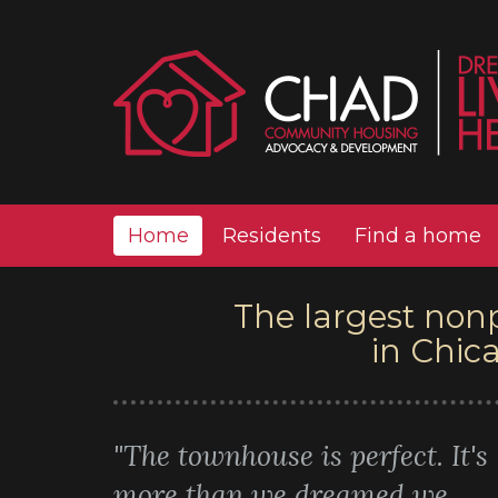
Home
Residents
Find a home
The largest non
in Chic
"The townhouse is perfect. It's
more than we dreamed we