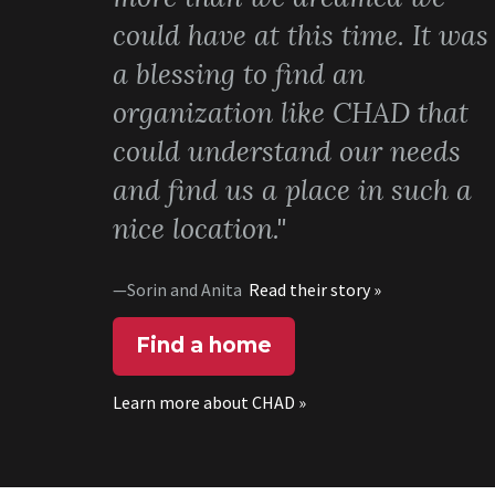
could have at this time. It was
a blessing to find an
organization like CHAD that
could understand our needs
and find us a place in such a
nice location."
—Sorin and Anita
Read their story »
Find a home
Learn more about CHAD »