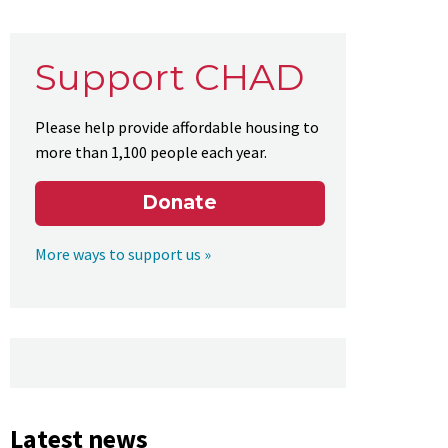
Support CHAD
Please help provide affordable housing to
more than 1,100 people each year.
Donate
More ways to support us »
Latest news