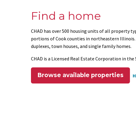
Find a home
CHAD has over 500 housing units of all property t
portions of Cook counties in northeastern Illino
duplexes, town houses, and single family homes.
CHAD is a Licensed Real Estate Corporation in the S
Browse available properties
H