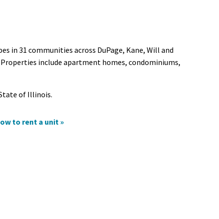
ypes in 31 communities across DuPage, Kane, Will and
is. Properties include apartment homes, condominiums,
tate of Illinois.
ow to rent a unit »