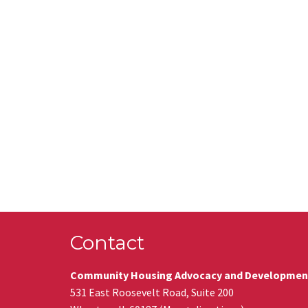
Contact
Community Housing Advocacy and Developmen
531 East Roosevelt Road, Suite 200