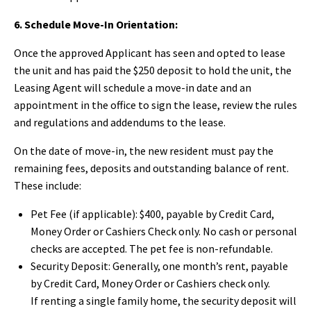
6. Schedule Move-In Orientation:
Once the approved Applicant has seen and opted to lease
the unit and has paid the $250 deposit to hold the unit, the
Leasing Agent will schedule a move-in date and an
appointment in the office to sign the lease, review the rules
and regulations and addendums to the lease.
On the date of move-in, the new resident must pay the
remaining fees, deposits and outstanding balance of rent.
These include:
Pet Fee (if applicable): $400, payable by Credit Card,
Money Order or Cashiers Check only. No cash or personal
checks are accepted. The pet fee is non-refundable.
Security Deposit: Generally, one month’s rent, payable
by Credit Card, Money Order or Cashiers check only.
If renting a single family home, the security deposit will