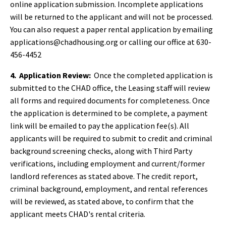
online application submission. Incomplete applications
will be returned to the applicant and will not be processed.
You can also request a paper rental application by emailing
applications@chadhousing.org or calling our office at 630-
456-4452
4.
Application Review:
Once the completed application is
submitted to the CHAD office, the Leasing staff will review
all forms and required documents for completeness. Once
the application is determined to be complete, a payment
link will be emailed to pay the application fee(s). All
applicants will be required to submit to credit and criminal
background screening checks, along with Third Party
verifications, including employment and current/former
landlord references as stated above. The credit report,
criminal background, employment, and rental references
will be reviewed, as stated above, to confirm that the
applicant meets CHAD's rental criteria.