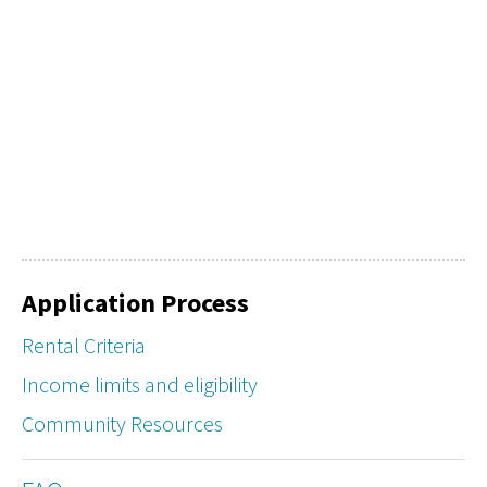
Application Process
Rental Criteria
Income limits and eligibility
Community Resources