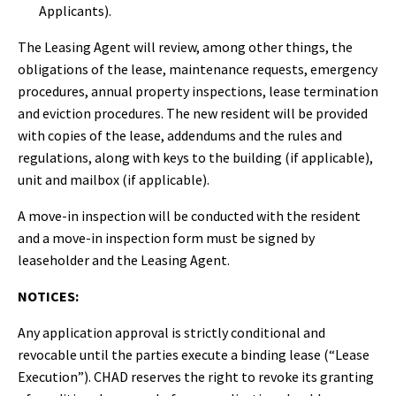
Applicants).
The Leasing Agent will review, among other things, the
obligations of the lease, maintenance requests, emergency
procedures, annual property inspections, lease termination
and eviction procedures. The new resident will be provided
with copies of the lease, addendums and the rules and
regulations, along with keys to the building (if applicable),
unit and mailbox (if applicable).
A move-in inspection will be conducted with the resident
and a move-in inspection form must be signed by
leaseholder and the Leasing Agent.
NOTICES:
Any application approval is strictly conditional and
revocable until the parties execute a binding lease (“Lease
Execution”). CHAD reserves the right to revoke its granting