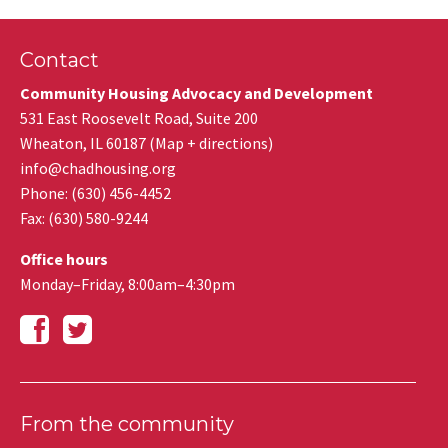
Contact
Community Housing Advocacy and Development
531 East Roosevelt Road, Suite 200
Wheaton
,
IL
60187
(
Map + directions
)
info@chadhousing.org
Phone: (630) 456-4452
Fax
:
(630) 580-9244
Office hours
Monday–Friday, 8:00am–4:30pm
From the community