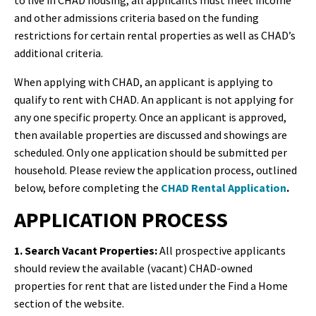
to live in CHAD housing, all applicants must meet income
and other admissions criteria based on the funding
restrictions for certain rental properties as well as CHAD’s
additional criteria.
When applying with CHAD, an applicant is applying to
qualify to rent with CHAD. An applicant is not applying for
any one specific property. Once an applicant is approved,
then available properties are discussed and showings are
scheduled. Only one application should be submitted per
household.
Please review the application process, outlined
below, before completing the
CHAD Rental Application
.
APPLICATION PROCESS
1. Search Vacant Properties:
All prospective applicants
should review the available (vacant) CHAD-owned
properties for rent that are listed under the Find a Home
section of the website.