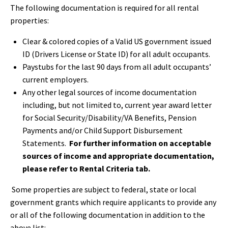
The following documentation is required for all rental
properties:
Clear & colored copies of a Valid US government issued
ID (Drivers License or State ID) for all adult occupants.
Paystubs for the last 90 days from all adult occupants’
current employers.
Any other legal sources of income documentation
including, but not limited to, current year award letter
for Social Security/Disability/VA Benefits, Pension
Payments and/or Child Support Disbursement
Statements.
For further information on acceptable
sources of income and appropriate documentation,
please refer to Rental Criteria tab.
Some properties are subject to federal, state or local
government grants which require applicants to provide any
or all of the following documentation in addition to the
above list: