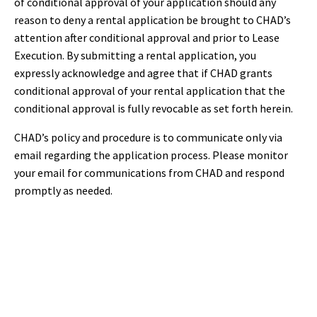
of conditional approval of your application should any
reason to deny a rental application be brought to CHAD’s
attention after conditional approval and prior to Lease
Execution. By submitting a rental application, you
expressly acknowledge and agree that if CHAD grants
conditional approval of your rental application that the
conditional approval is fully revocable as set forth herein.
CHAD’s policy and procedure is to communicate only via
email regarding the application process. Please monitor
your email for communications from CHAD and respond
promptly as needed.