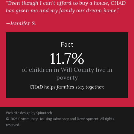
“Even though I can’t afford to buy a house, CHAD
has given me and my family our dream home.”
—Jennifer S.
Fact
11.7%
of children in Will County live in
poverty
CHAD helps families stay together.
Web site design by
Spinutech
© 2026 Community Housing Advocacy and Development. All rights
reserved.