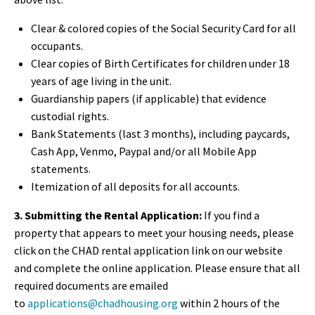
Clear & colored copies of the
Social Security Card for all
occupants.
Clear copies of
Birth Certificates for children under 18
years of age living in the unit.
Guardianship papers (if applicable) that evidence
custodial rights.
Bank Statements (last 3 months), including paycards,
Cash App, Venmo, Paypal and/or all Mobile App
statements.
Itemization of all deposits for all accounts.
3. Submitting the Rental Application:
If you find a
property that appears to meet your housing needs, please
click on the CHAD rental application link on our website
and complete the online application. Please ensure that all
required documents are emailed
to
applications@chadhousing.org
within 2 hours
of the