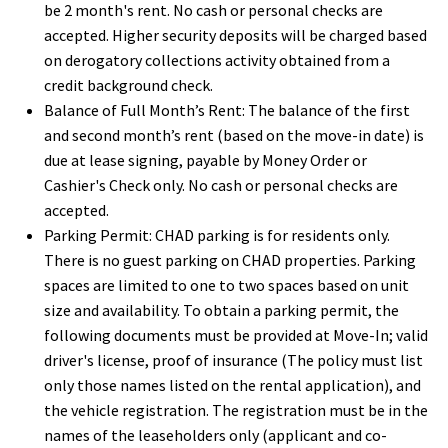
be 2 month's rent. No cash or personal checks are
accepted. Higher security deposits will be charged based
on derogatory collections activity obtained from a
credit background check.
Balance of Full Month’s Rent:
The balance of the first
and second month’s rent (based on the move-in date) is
due at lease signing, payable by Money Order or
Cashier's Check only. No cash or personal checks are
accepted.
Parking Permit:
CHAD parking is for residents only.
There is no guest parking on CHAD properties. Parking
spaces are limited to one to two spaces based on unit
size and availability. To obtain a parking permit, the
following documents must be provided at Move-In; valid
driver's license, proof of insurance (
The policy must list
only those names listed on the rental application), and
the v
ehicle registration. The registration must be in the
names of the leaseholders only (applicant and co-