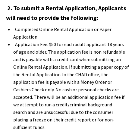
2. To submit a Rental Application, Applicants
will need to provide the following:
Completed Online Rental Application or Paper
Application
Application Fee: $50 for each adult applicant 18 years
of age and older. The application fee is non refundable
and is payable with a credit card when submitting an
Online Rental Application. If submitting a paper copy of
the Rental Application to the CHAD office, the
application fee is payable with a Money Order or
Cashiers Check only. No cash or personal checks are
accepted.
There will be an additional application fee if
we attempt to run a credit/criminal background
search and are unsuccessful due to the consumer
placing a freeze on their credit report or for non-
sufficient funds.