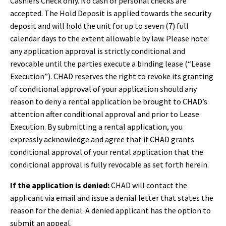
Cashiers Check only. No cash or personal checks are
accepted. The Hold Deposit is applied towards the security
deposit and will hold the unit for up to seven (7) full
calendar days to the extent allowable by law. Please note:
a
ny application approval is strictly conditional and
revocable until the parties execute a binding lease (“Lease
Execution”). CHAD reserves the right to revoke its granting
of conditional approval of your application should any
reason to deny a rental application be brought to CHAD’s
attention after conditional approval and prior to Lease
Execution. By submitting a rental application, you
expressly acknowledge and agree that if CHAD grants
conditional approval of your rental application that the
conditional approval is fully revocable as set forth herein.
If the application is denied:
CHAD will contact the
applicant via email and issue a denial letter that states the
reason for the denial. A denied applicant has the option to
submit an appeal.