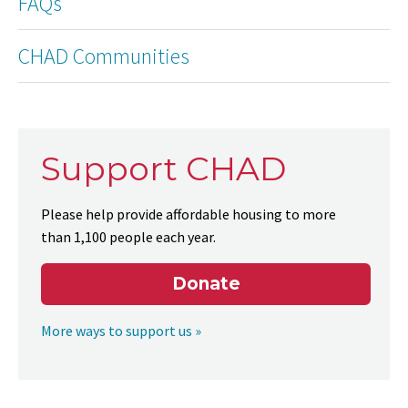
FAQs
CHAD Communities
Support CHAD
Please help provide affordable housing to more
than 1,100 people each year.
Donate
More ways to support us »