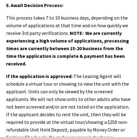
5. Await Decision Process:
This process takes 7 to 10 business days, depending on the
volume of applications at that time and on how quickly we
receive 3rd party verifications.
NOTE:
We are currently
experiencing a high volume of applications, processing
times are currently between 15-20 business from the
time the application is complete & payment has been
received.
If the application is approved:
The Leasing Agent will
schedule a virtual tour or showing to view the unit with the
applicant. Units can only be viewed by the screened
applicants. We will not show units to other adults who have
not been screened and/or are not listed on the application.
If the applicant decides to rent the unit, then they will be
required to provide at the virtual tour/showing a $250 non-
refundable Unit Hold Deposit, payable by Money Order or