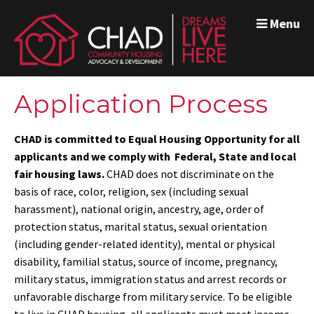
Menu
Application Process
CHAD is committed to Equal Housing Opportunity for all
applicants and we comply with Federal, State and local
fair housing laws.
CHAD does not discriminate on the
basis of race, color, religion, sex (including sexual
harassment), national origin, ancestry, age, order of
protection status, marital status, sexual orientation
(including gender-related identity), mental or physical
disability, familial status, source of income, pregnancy,
military status, immigration status and arrest records or
unfavorable discharge from military service
. To be eligible