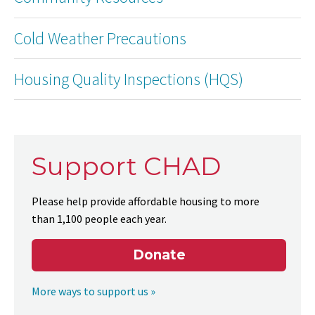
Cold Weather Precautions
Housing Quality Inspections (HQS)
Support CHAD
Please help provide affordable housing to more
than 1,100 people each year.
Donate
More ways to support us »