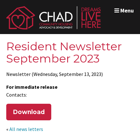
Menu
Resident Newsletter
September 2023
Newsletter (Wednesday, September 13, 2023)
For immediate release
Contacts:
Download
«
All news letters