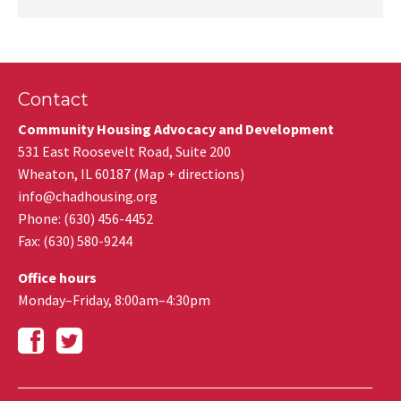
Contact
Community Housing Advocacy and Development
531 East Roosevelt Road, Suite 200
Wheaton
,
IL
60187
(
Map + directions
)
info@chadhousing.org
Phone: (630) 456-4452
Fax
:
(630) 580-9244
Office hours
Monday–Friday, 8:00am–4:30pm