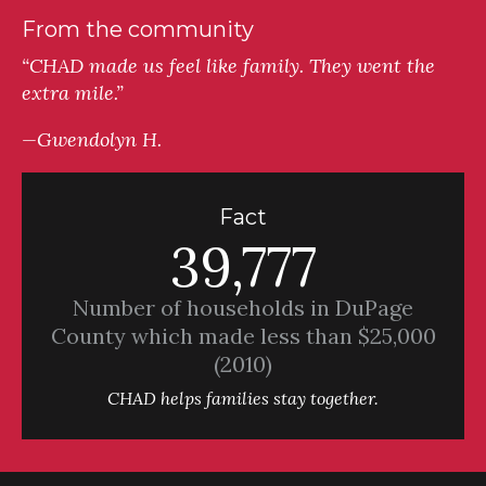
From the community
“CHAD made us feel like family. They went the
extra mile.”
—Gwendolyn H.
Fact
39,777
Number of households in DuPage
County which made less than $25,000
(2010)
CHAD helps families stay together.