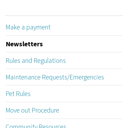
Make a payment
Newsletters
Rules and Regulations
Maintenance Requests/Emergencies
Pet Rules
Move out Procedure
Community Resources