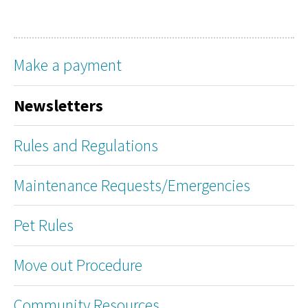
Make a payment
Newsletters
Rules and Regulations
Maintenance Requests/Emergencies
Pet Rules
Move out Procedure
Community Resources