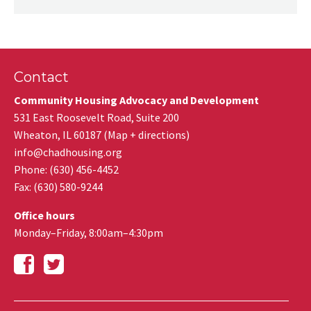
Contact
Community Housing Advocacy and Development
531 East Roosevelt Road, Suite 200
Wheaton
,
IL
60187
(
Map + directions
)
info@chadhousing.org
Phone: (630) 456-4452
Fax
:
(630) 580-9244
Office hours
Monday–Friday, 8:00am–4:30pm