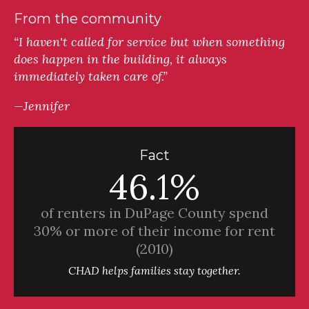
From the community
“I haven't called for service but when something
does happen in the building, it always
immediately taken care of.”
—Jennifer
Fact
46.1%
of renters in DuPage County spend
30% or more of their income for rent
(2010)
CHAD helps families stay together.