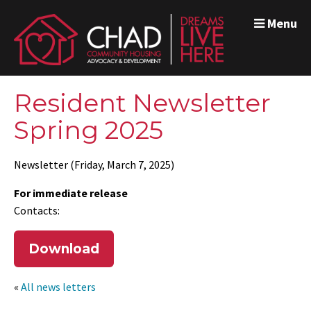
Menu
Resident Newsletter
Spring 2025
Newsletter (Friday, March 7, 2025)
For immediate release
Contacts:
Download
«
All news letters