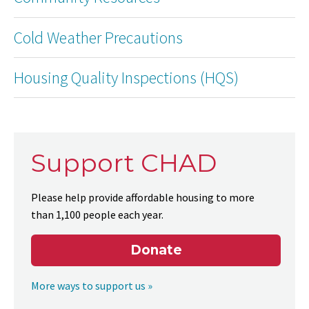
Cold Weather Precautions
Housing Quality Inspections (HQS)
Support CHAD
Please help provide affordable housing to more
than 1,100 people each year.
Donate
More ways to support us »