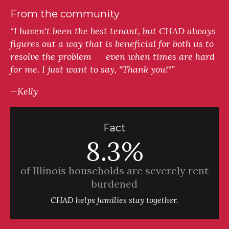
From the community
“I haven't been the best tenant, but CHAD always
figures out a way that is beneficial for both us to
resolve the problem -- even when times are hard
for me. I just want to say, "Thank you!"”
—Kelly
Fact
8.3%
of Illinois households are severely rent
burdened
CHAD helps families stay together.