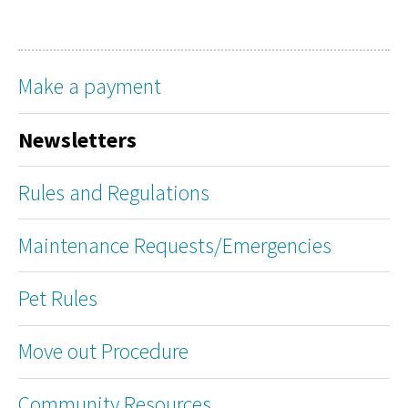
Make a payment
Newsletters
Rules and Regulations
Maintenance Requests/Emergencies
Pet Rules
Move out Procedure
Community Resources