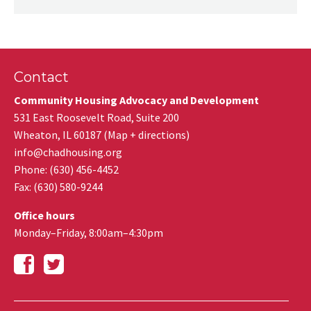
Contact
Community Housing Advocacy and Development
531 East Roosevelt Road, Suite 200
Wheaton
,
IL
60187
(
Map + directions
)
info@chadhousing.org
Phone: (630) 456-4452
Fax
:
(630) 580-9244
Office hours
Monday–Friday, 8:00am–4:30pm