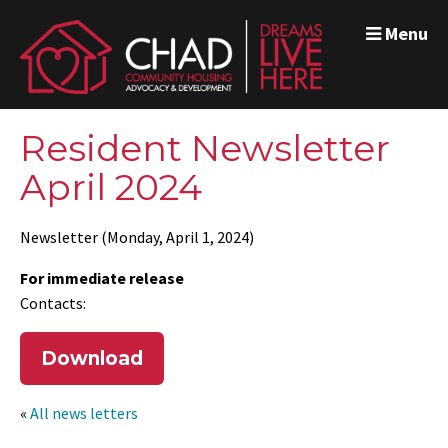
Menu
Resident Newsletter
April 2024
Newsletter (Monday, April 1, 2024)
For immediate release
Contacts:
Download
«
All news letters