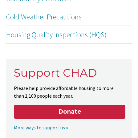
Cold Weather Precautions
Housing Quality Inspections (HQS)
Support CHAD
Please help provide affordable housing to more
than 1,100 people each year.
Donate
More ways to support us »