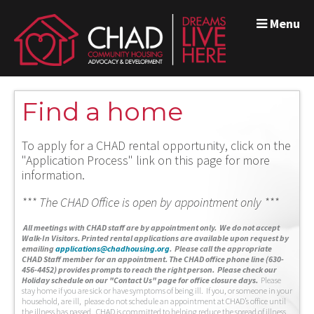
Menu
Find a home
To apply for a CHAD rental opportunity, click on the
"Application Process" link on this page for more
information.
*** The CHAD Office is open by appointment only ***
A
ll meetings with CHAD staff are by appointment only. We do not accept
Walk-In Visitors.
Printed rental applications are available upon request by
emailing
applications@chadhousing.org
.
Please call the appropriate
CHAD Staff member for an appointment. The CHAD office phone line (630-
456-4452) provides prompts to reach the right person. Please check our
Holiday schedule on our "Contact Us" page for office closure days.
Please
stay home if you are sick or have symptoms of being ill. If you, or someone in your
household, are ill, please do not schedule an appointment at CHAD’s office until
the illness has passed. CHAD is committed to helping reduce the spread of illness