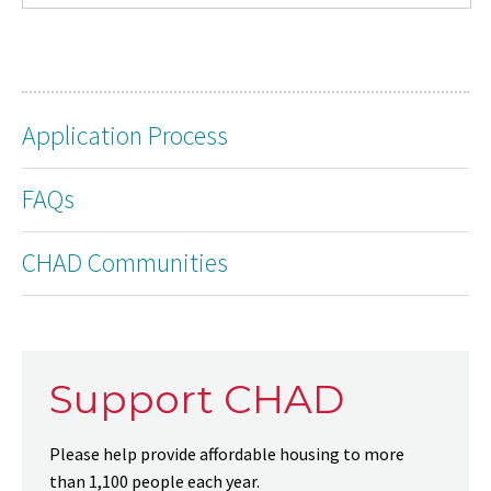
Application Process
FAQs
CHAD Communities
Support CHAD
Please help provide affordable housing to more
than 1,100 people each year.