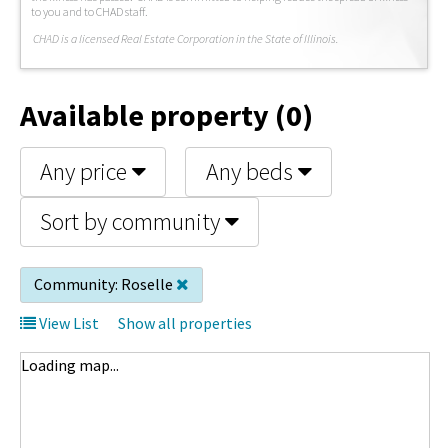
to you and to CHAD staff.
C
HAD is a licensed Real Estate Corporation in the State of Illinois.
Available property (0)
Any price
Any beds
Sort by community
Community:
Roselle
View List
Show all properties
Loading map...