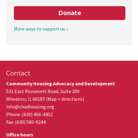
Donate
More ways to support us »
Contact
Community Housing Advocacy and Development
531 East Roosevelt Road, Suite 200
Wheaton
,
IL
60187
(
Map + directions
)
info@chadhousing.org
Phone: (630) 456-4452
Fax
:
(630) 580-9244
Office hours