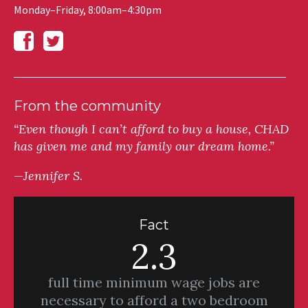
Monday–Friday, 8:00am–4:30pm
From the community
“Even though I can’t afford to buy a house, CHAD
has given me and my family our dream home.”
—Jennifer S.
Fact
2.3
full time minimum wage jobs are
necessary to afford a two bedroom