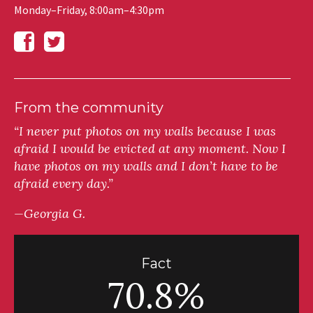
Monday–Friday, 8:00am–4:30pm
From the community
“I never put photos on my walls because I was
afraid I would be evicted at any moment. Now I
have photos on my walls and I don’t have to be
afraid every day.”
—Georgia G.
Fact
70.8%