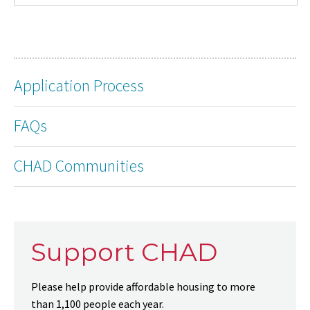
Application Process
FAQs
CHAD Communities
Support CHAD
Please help provide affordable housing to more
than 1,100 people each year.