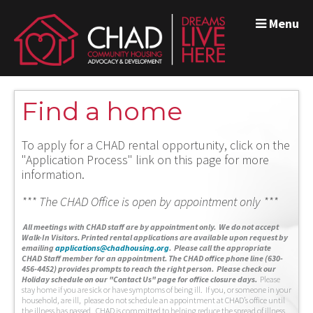
Menu
Find a home
To apply for a CHAD rental opportunity, click on the
"Application Process" link on this page for more
information.
*** The CHAD Office is open by appointment only ***
A
ll meetings with CHAD staff are by appointment only. We do not accept
Walk-In Visitors.
Printed rental applications are available upon request by
emailing
applications@chadhousing.org
.
Please call the appropriate
CHAD Staff member for an appointment. The CHAD office phone line (630-
456-4452) provides prompts to reach the right person. Please check our
Holiday schedule on our "Contact Us" page for office closure days.
Please
stay home if you are sick or have symptoms of being ill. If you, or someone in your
household, are ill, please do not schedule an appointment at CHAD’s office until
the illness has passed. CHAD is committed to helping reduce the spread of illness