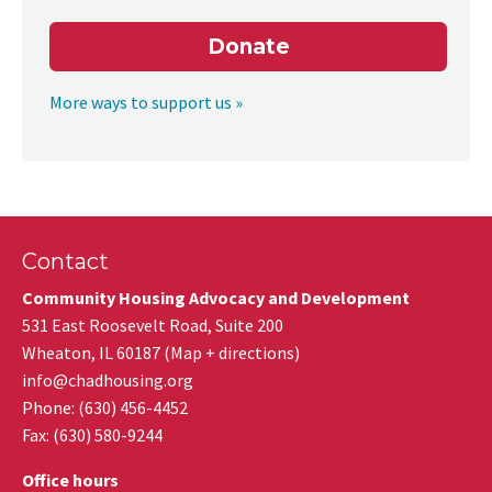
Donate
More ways to support us »
Contact
Community Housing Advocacy and Development
531 East Roosevelt Road, Suite 200
Wheaton
,
IL
60187
(
Map + directions
)
info@chadhousing.org
Phone: (630) 456-4452
Fax
:
(630) 580-9244
Office hours