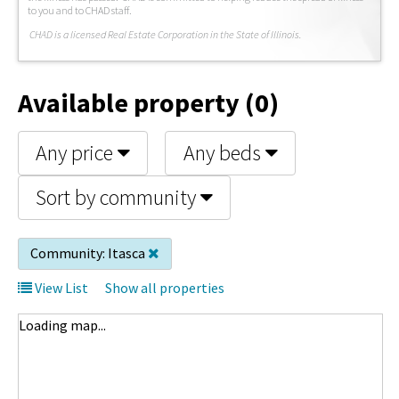
to you and to CHAD staff.
C
HAD is a licensed Real Estate Corporation in the State of Illinois.
Available property (0)
Any price
Any beds
Sort by community
Community:
Itasca
View List
Show all properties
Loading map...