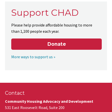
Support CHAD
Please help provide affordable housing to more
than 1,100 people each year.
Donate
More ways to support us »
Contact
Community Housing Advocacy and Development
531 East Roosevelt Road, Suite 200