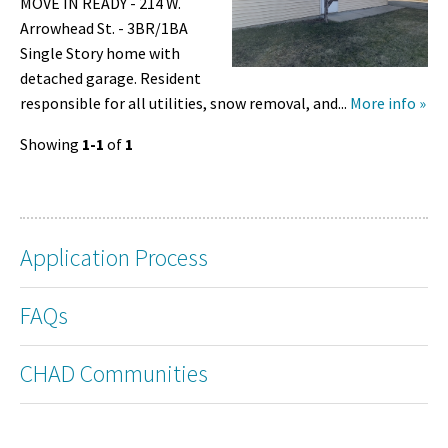
MOVE IN READY - 214 W.
Arrowhead St. - 3BR/1BA
Single Story home with
detached garage. Resident
responsible for all utilities, snow removal, and...
More info »
Showing
1-1
of
1
Application Process
FAQs
CHAD Communities