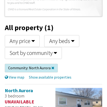
to you and to CHAD staff.
C
HAD is a licensed Real Estate Corporation in the State of Illinois.
All property (1)
Any price
Any beds
Sort by community
Community:
North Aurora
View map
Show available properties
North Aurora
3 bedroom
UNAVAILABLE