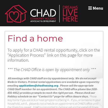
Menu
Find a home
To apply for a CHAD rental opportunity, click on the
"Application Process" link on this page for more
information.
*** The CHAD Office is open by appointment only ***
A
ll meetings with CHAD staff are by appointment only. We do not accept
Walk-In Visitors.
Printed rental applications are available upon request by
emailing
applications@chadhousing.org
.
Please call the appropriate
CHAD Staff member for an appointment. The CHAD office phone line (630-
456-4452) provides prompts to reach the right person. Please check our
Holiday schedule on our "Contact Us" page for office closure days.
Please
stay home if you are sick or have symptoms of being ill. If you, or someone in your
household, are ill, please do not schedule an appointment at CHAD’s office until
the illness has passed. CHAD is committed to helping reduce the spread of illness