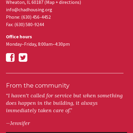
Wheaton
,
IL
60187
(
Map + directions
)
info@chadhousing.org
Phone: (630) 456-4452
Fax
:
(630) 580-9244
Office hours
Monday–Friday, 8:00am–4:30pm
From the community
“I haven't called for service but when something
does happen in the building, it always
immediately taken care of.”
—Jennifer