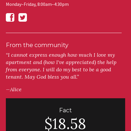
Monday–Friday, 8:00am–4:30pm
From the community
“I cannot express enough how much I love my
apartment and (how I've appreciated) the help
from everyone. I will do my best to be a good
tenant. May God bless you all.”
—Alice
Fact
$18.58