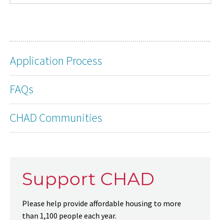
Application Process
FAQs
CHAD Communities
Support CHAD
Please help provide affordable housing to more
than 1,100 people each year.