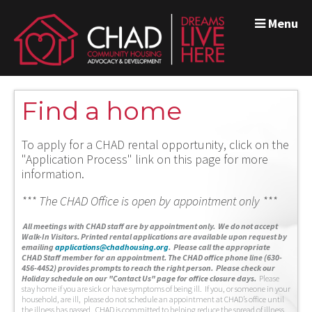
Menu
Find a home
To apply for a CHAD rental opportunity, click on the
"Application Process" link on this page for more
information.
*** The CHAD Office is open by appointment only ***
A
ll meetings with CHAD staff are by appointment only. We do not accept
Walk-In Visitors.
Printed rental applications are available upon request by
emailing
applications@chadhousing.org
.
Please call the appropriate
CHAD Staff member for an appointment. The CHAD office phone line (630-
456-4452) provides prompts to reach the right person. Please check our
Holiday schedule on our "Contact Us" page for office closure days.
Please
stay home if you are sick or have symptoms of being ill. If you, or someone in your
household, are ill, please do not schedule an appointment at CHAD’s office until
the illness has passed. CHAD is committed to helping reduce the spread of illness