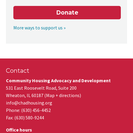
Donate
More ways to support us »
Contact
Community Housing Advocacy and Development
531 East Roosevelt Road, Suite 200
Wheaton
,
IL
60187
(
Map + directions
)
info@chadhousing.org
Phone: (630) 456-4452
Fax
:
(630) 580-9244
Office hours