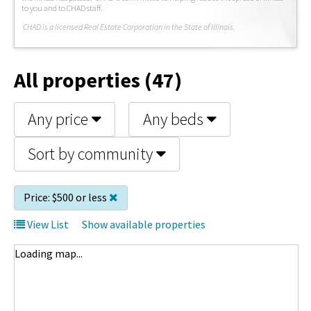
to you and to CHAD staff.
C
HAD is a licensed Real Estate Corporation in the State of Illinois.
All properties (47)
Any price
Any beds
Sort by community
Price:
$500 or less
View List
Show available properties
Loading map...