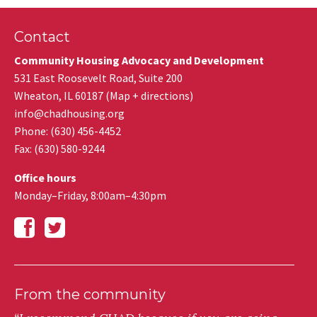
Contact
Community Housing Advocacy and Development
531 East Roosevelt Road, Suite 200
Wheaton
,
IL
60187
(
Map + directions
)
info@chadhousing.org
Phone: (630) 456-4452
Fax
:
(630) 580-9244
Office hours
Monday–Friday, 8:00am–4:30pm
From the community