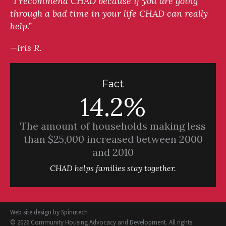
“I recommend CHAD because if you are going
through a bad time in your life CHAD can really
help.”
—Iris R.
Fact
14.2%
The amount of households making less
than $25,000 increased between 2000
and 2010
CHAD helps families stay together.
Web site design by
Spinutech
© 2026 Community Housing Advocacy and Development. All rights