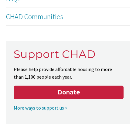
CHAD Communities
Support CHAD
Please help provide affordable housing to more
than 1,100 people each year.
Donate
More ways to support us »