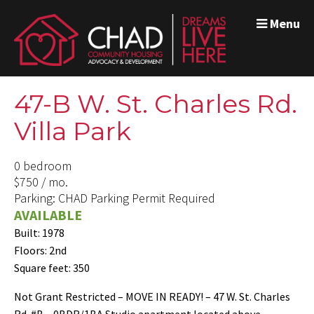
Menu
47-B W. St. Charles Rd.
Villa Park
0 bedroom
$750 / mo.
Parking: CHAD Parking Permit Required
AVAILABLE
Built: 1978
Floors: 2nd
Square feet: 350
Not Grant Restricted – MOVE IN READY! – 47 W. St. Charles