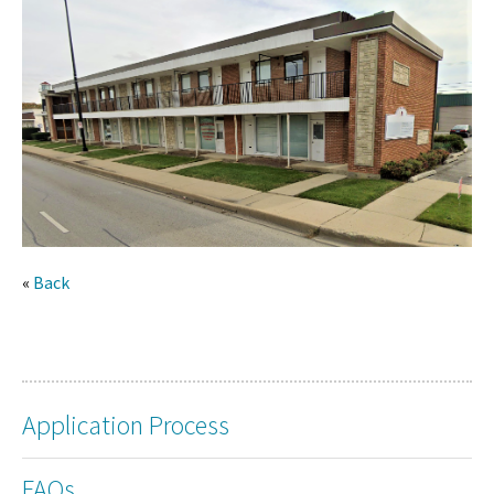
«
Back
Application Process
FAQs