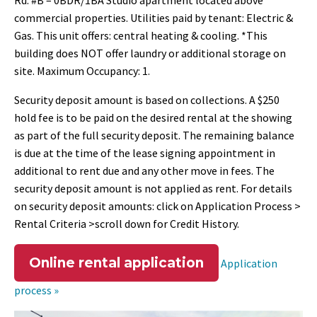
Rd. #B – 0BDR/1BA Studio apartment located above
commercial properties. Utilities paid by tenant: Electric &
Gas. This unit offers: central heating & cooling. *This
building does NOT offer laundry or additional storage on
site. Maximum Occupancy: 1.
Security deposit amount is based on collections. A $250
hold fee is to be paid on the desired rental at the showing
as part of the full security deposit. The remaining balance
is due at the time of the lease signing appointment in
additional to rent due and any other move in fees. The
security deposit amount is not applied as rent. For details
on security deposit amounts: click on Application Process >
Rental Criteria >scroll down for Credit History.
Online rental application
Application
process »