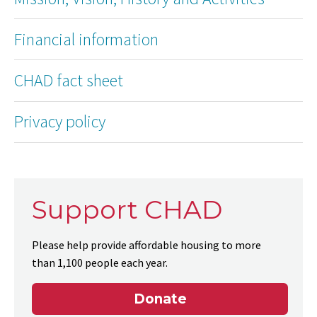
Financial information
CHAD fact sheet
Privacy policy
Support CHAD
Please help provide affordable housing to more
than 1,100 people each year.
Donate