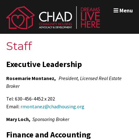
Menu
Staff
Executive Leadership
Rosemarie Montanez,
President,
Licensed Real Estate
Broker
Tel: 630-456-4452 x 202
Email:
rmontanez@chadhousing.org
Mary Loch,
Sponsoring Broker
Finance and Accounting