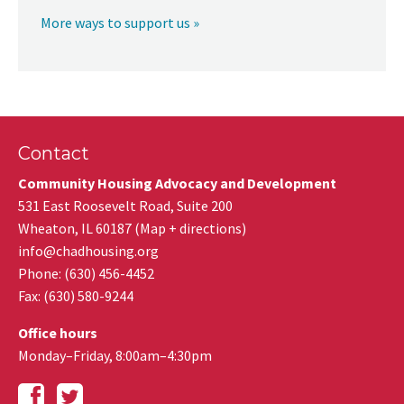
More ways to support us »
Contact
Community Housing Advocacy and Development
531 East Roosevelt Road, Suite 200
Wheaton
,
IL
60187
(
Map + directions
)
info@chadhousing.org
Phone: (630) 456-4452
Fax
:
(630) 580-9244
Office hours
Monday–Friday, 8:00am–4:30pm