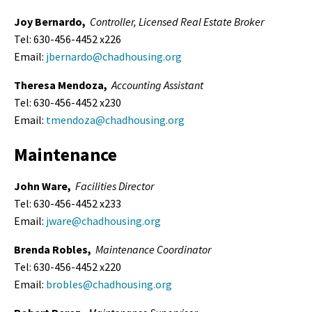
Joy Bernardo,
Controller,
Licensed Real Estate Broker
Tel: 630-456-4452 x226
Email:
jbernardo@chadhousing.org
Theresa Mendoza,
Accounting Assistant
Tel: 630-456-4452 x230
Email:
tmendoza@chadhousing.org
Maintenance
John Ware,
Facilities Director
Tel: 630-456-4452 x233
Email:
jware@chadhousing.org
Brenda Robles,
Maintenance Coordinator
Tel: 630-456-4452 x220
Email:
brobles@chadhousing.org