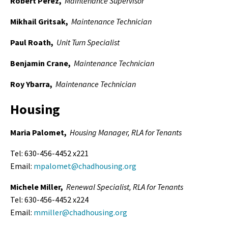
Robert Perez,
Maintenance Supervisor
Mikhail Gritsak,
Maintenance Technician
Paul Roath,
Unit Turn Specialist
Benjamin Crane,
Maintenance Technician
Roy Ybarra,
Maintenance Technician
Housing
Maria Palomet,
Housing Manager
, RLA for Tenants
Tel: 630-456-4452 x221
Email:
mpalomet@chadhousing.org
Michele Miller,
Renewal Specialist, RLA for Tenants
Tel: 630-456-4452 x224
Email:
mmiller@chadhousing.org