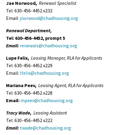
Jae Norwood,
Renewal Specialist
Tel: 630-456-4452 x232
Email:
jnorwood@chadhousing.org
Renewal Department,
Tel: 630-456-4452, prompt 5
Email:
renewals@chadhousing.org
Lupe Felix,
Leasing
Manager, RLA for Applicants
Tel: 630-456-4452 x229
Email:
lfelix@chadhousing.org
Mariana Peev,
Leasing Agent,
RLA for Applicants
Tel: 630-456-4452 x228
Email:
mpeev@chadhousing.org
Tracy Wade,
Leasing Assistant
Tel: 630-456-4452 x222
Email:
twade@chadhousing.org