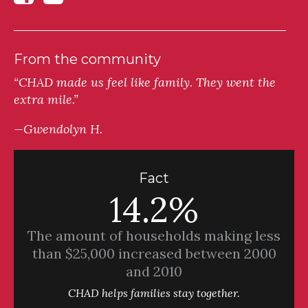
From the community
“CHAD made us feel like family. They went the
extra mile.”
—Gwendolyn H.
Fact
14.2%
The amount of households making less
than $25,000 increased between 2000
and 2010
CHAD helps families stay together.