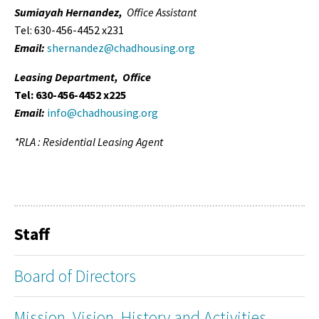
Sumiayah Hernandez,
Office Assistant
Tel: 630-456-4452 x231
Email:
shernandez@chadhousing.org
Leasing Department, Office
Tel: 630-456-4452 x225
Email:
info@chadhousing.org
*RLA : Residential Leasing Agent
Staff
Board of Directors
Mission, Vision, History and Activities