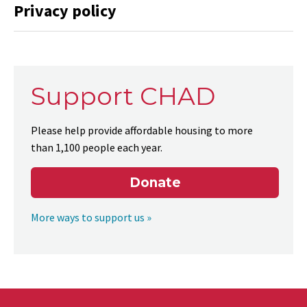
Privacy policy
Support CHAD
Please help provide affordable housing to more
than 1,100 people each year.
Donate
More ways to support us »