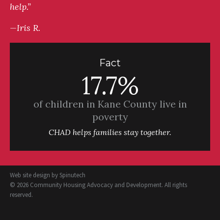
help.”
—Iris R.
Fact
17.7%
of children in Kane County live in
poverty
CHAD helps families stay together.
Web site design by
Spinutech
© 2026 Community Housing Advocacy and Development. All rights
reserved.