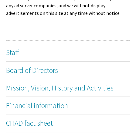
any ad server companies, and we will not display
advertisements on this site at any time without notice.
Staff
Board of Directors
Mission, Vision, History and Activities
Financial information
CHAD fact sheet