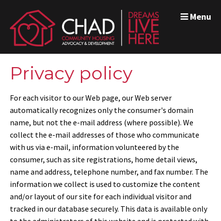
Menu
Privacy policy
For each visitor to our Web page, our Web server
automatically recognizes only the consumer's domain
name, but not the e-mail address (where possible). We
collect the e-mail addresses of those who communicate
with us via e-mail, information volunteered by the
consumer, such as site registrations, home detail views,
name and address, telephone number, and fax number. The
information we collect is used to customize the content
and/or layout of our site for each individual visitor and
tracked in our database securely. This data is available only