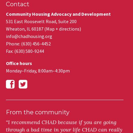
Contact
Community Housing Advocacy and Development
531 East Roosevelt Road, Suite 200
Wheaton
,
IL
60187
(
Map + directions
)
info@chadhousing.org
Phone: (630) 456-4452
Fax
:
(630) 580-9244
Office hours
Monday–Friday, 8:00am–4:30pm
From the community
“I recommend CHAD because if you are going
through a bad time in your life CHAD can really