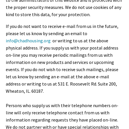
to the administrators of this website and is protected with
the proper security measures. We do not use cookies of any
kind to store this data, for your protection.
If you do not want to receive e-mail from us in the future,
please let us know by sending an email to
info@chadhousing.org
or writing to us at the above
physical address. If you supply us with your postal address
on-line you may receive periodic mailings from us with
information on new products and services or upcoming
events. If you do not wish to receive such mailings, please
let us know by sending an e-mail at the above e-mail
address or writing to us at 531 E. Roosevelt Rd. Suite 200,
Wheaton, IL. 60187.
Persons who supply us with their telephone numbers on-
line will only receive telephone contact from us with
information regarding requests they have placed on-line.
We do not partner with or have special relationships with