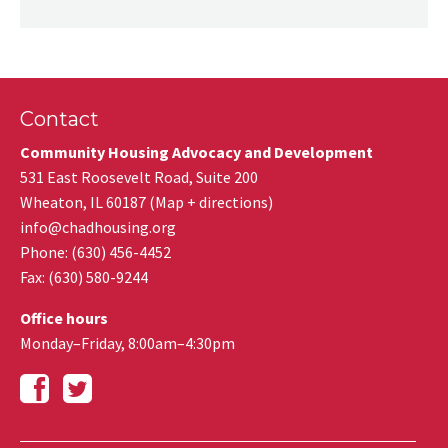
Contact
Community Housing Advocacy and Development
531 East Roosevelt Road, Suite 200
Wheaton
,
IL
60187
(
Map + directions
)
info@chadhousing.org
Phone: (630) 456-4452
Fax
:
(630) 580-9244
Office hours
Monday–Friday, 8:00am–4:30pm