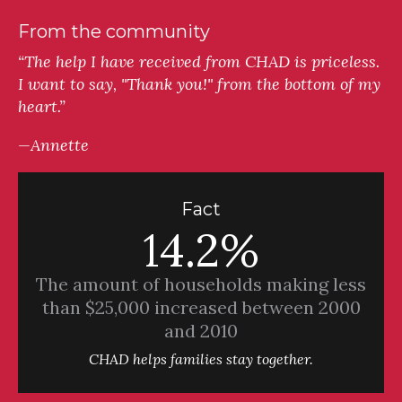
From the community
“The help I have received from CHAD is priceless.
I want to say, "Thank you!" from the bottom of my
heart.”
—Annette
Fact
14.2%
The amount of households making less
than $25,000 increased between 2000
and 2010
CHAD helps families stay together.