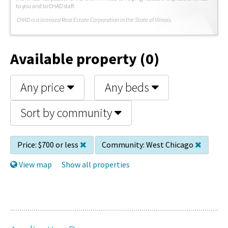
to you and to CHAD staff.
C
HAD is a licensed Real Estate Corporation in the State of Illinois.
Available property (0)
Any price
Any beds
Sort by community
Price:
$700 or less
Community:
West Chicago
View map
Show all properties