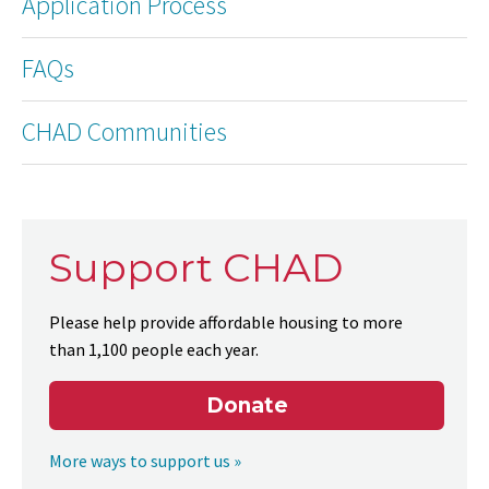
Application Process
FAQs
CHAD Communities
Support CHAD
Please help provide affordable housing to more
than 1,100 people each year.
Donate
More ways to support us »