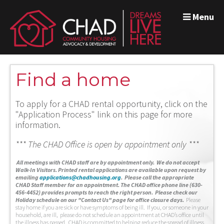
Menu
Find a home
To apply for a CHAD rental opportunity, click on the
"Application Process" link on this page for more
information.
*** The CHAD Office is open by appointment only ***
A
ll meetings with CHAD staff are by appointment only. We do not accept
Walk-In Visitors.
Printed rental applications are available upon request by
emailing
applications@chadhousing.org
.
Please call the appropriate
CHAD Staff member for an appointment. The CHAD office phone line (630-
456-4452) provides prompts to reach the right person. Please check our
Holiday schedule on our "Contact Us" page for office closure days.
Please
stay home if you are sick or have symptoms of being ill. If you, or someone in your
household, are ill, please do not schedule an appointment at CHAD’s office until
the illness has passed. CHAD is committed to helping reduce the spread of illness