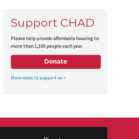
Support CHAD
Please help provide affordable housing to
more than 1,100 people each year.
Donate
More ways to support us »