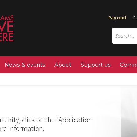
Pay rent
D
News & events
About
Support us
Commu
tunity, click on the "Application
ore information.