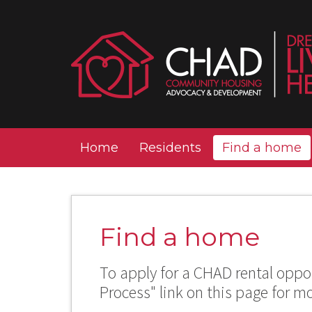
Home
Residents
Find a home
Find a home
To apply for a CHAD rental oppor
Process" link on this page for m