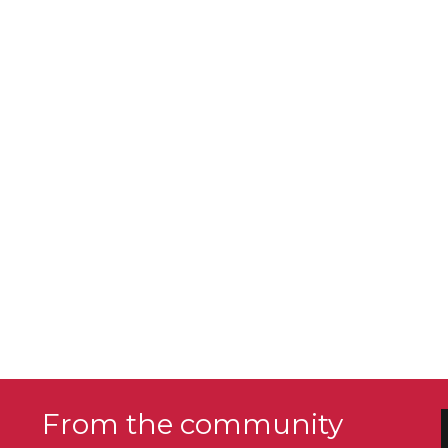
From the community