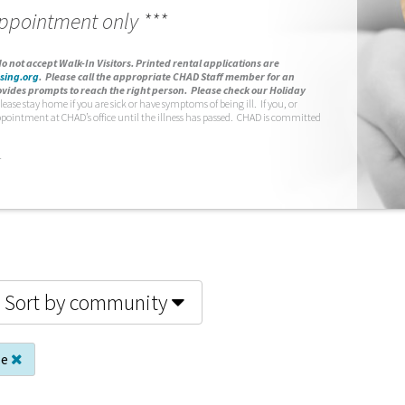
appointment only ***
o not accept Walk-In Visitors.
Printed rental applications are
sing.org
.
Please call the appropriate CHAD Staff member for an
vides prompts to reach the right person. Please check our Holiday
lease stay home if you are sick or have symptoms of being ill. If you, or
ppointment at CHAD’s office until the illness has passed. CHAD is committed
.
Sort by community
le