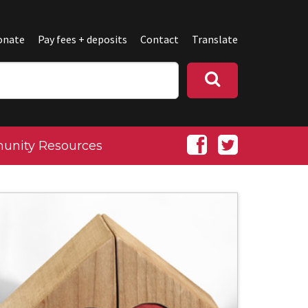
onate
Pay fees + deposits
Contact
Translate
nity Resources