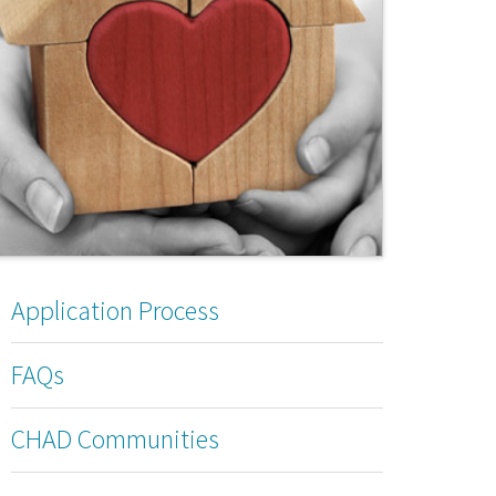
Application Process
FAQs
CHAD Communities