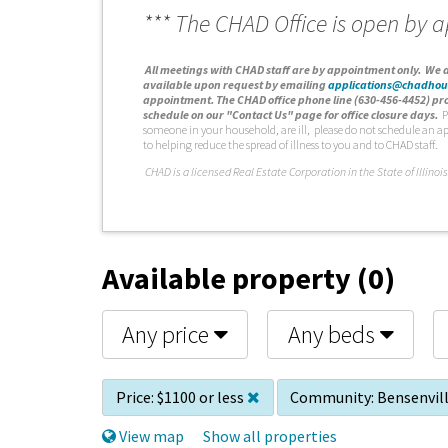
*** The CHAD Office is open by 
A
ll meetings with CHAD staff are by appointment only. We d
available upon request by emailing
applications@chadhou
appointment. The CHAD office phone line (630-456-4452) pro
schedule on our "Contact Us" page for office closure days.
P
someone in your household, are ill, please do not schedule an a
to helping reduce the spread of illness to you and to CHAD staff.
C
HAD is a licensed Real Estate Corporation in the State of Illinois
Available property (0)
Any price
Any beds
Price:
$1100 or less
Community:
Bensenvil
View map
Show all properties