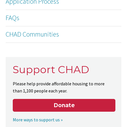
Application Process
FAQs
CHAD Communities
Support CHAD
Please help provide affordable housing to more
than 1,100 people each year.
Donate
More ways to support us »