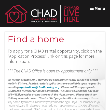
Menu
Find a home
To apply for a CHAD rental opportunity, click on the
"Application Process" link on this page for more
information.
*** The CHAD Office is open by appointment only ***
A
ll meetings with CHAD staff are by appointment only. We do not accept
Walk-In Visitors.
Printed rental applications are available upon request by
emailing
applications@chadhousing.org
.
Please call the appropriate
CHAD Staff member for an appointment. The CHAD office phone line (630-
456-4452) provides prompts to reach the right person. Please check our
Holiday schedule on our "Contact Us" page for office closure days.
Please
stay home if you are sick or have symptoms of being ill. If you, or someone in your
household, are ill, please do not schedule an appointment at CHAD’s office until
the illness has passed. CHAD is committed to helping reduce the spread of illness