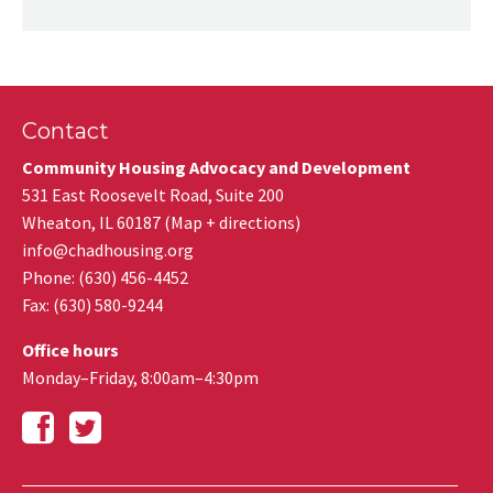
Contact
Community Housing Advocacy and Development
531 East Roosevelt Road, Suite 200
Wheaton
,
IL
60187
(
Map + directions
)
info@chadhousing.org
Phone: (630) 456-4452
Fax
:
(630) 580-9244
Office hours
Monday–Friday, 8:00am–4:30pm