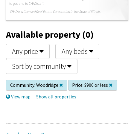
to you and to CHAD staff.
C
HAD is a licensed Real Estate Corporation in the State of Illinois.
Available property (0)
Any price
Any beds
Sort by community
Community:
Woodridge
Price:
$900 or less
View map
Show all properties