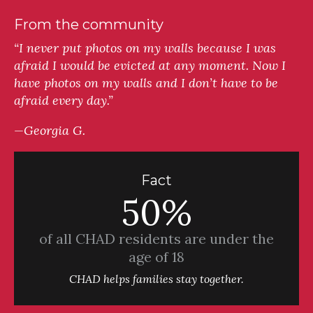
From the community
“I never put photos on my walls because I was
afraid I would be evicted at any moment. Now I
have photos on my walls and I don’t have to be
afraid every day.”
—Georgia G.
Fact
50%
of all CHAD residents are under the
age of 18
CHAD helps families stay together.