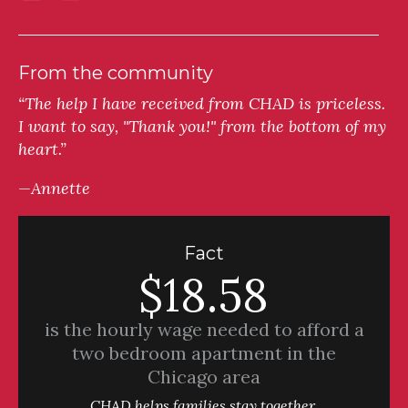
From the community
“The help I have received from CHAD is priceless.
I want to say, "Thank you!" from the bottom of my
heart.”
—Annette
Fact
$18.58
is the hourly wage needed to afford a
two bedroom apartment in the
Chicago area
CHAD helps families stay together.