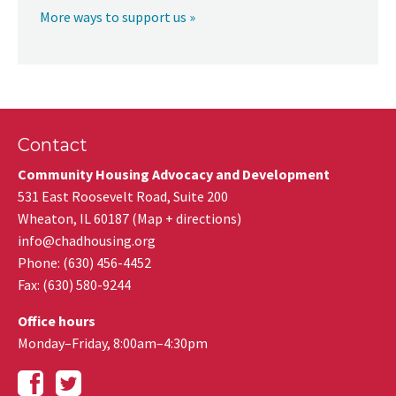
More ways to support us »
Contact
Community Housing Advocacy and Development
531 East Roosevelt Road, Suite 200
Wheaton
,
IL
60187
(
Map + directions
)
info@chadhousing.org
Phone: (630) 456-4452
Fax
:
(630) 580-9244
Office hours
Monday–Friday, 8:00am–4:30pm