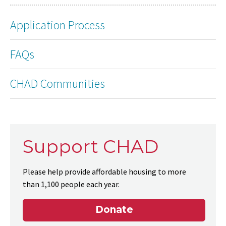
Application Process
FAQs
CHAD Communities
Support CHAD
Please help provide affordable housing to more
than 1,100 people each year.
Donate