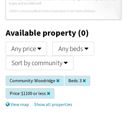
to you and to CHAD staff.
C
HAD is a licensed Real Estate Corporation in the State of Illinois.
Available property (0)
Any price
Any beds
Sort by community
Community:
Woodridge
Beds:
3
Price:
$1100 or less
View map
Show all properties