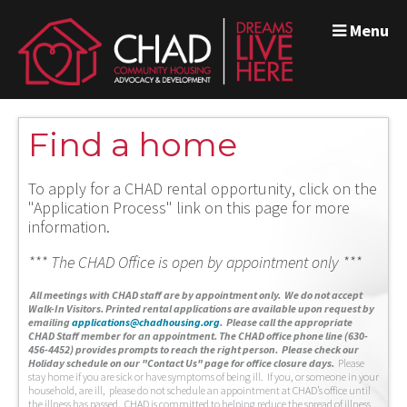
Menu
Find a home
To apply for a CHAD rental opportunity, click on the
"Application Process" link on this page for more
information.
*** The CHAD Office is open by appointment only ***
A
ll meetings with CHAD staff are by appointment only. We do not accept
Walk-In Visitors.
Printed rental applications are available upon request by
emailing
applications@chadhousing.org
.
Please call the appropriate
CHAD Staff member for an appointment. The CHAD office phone line (630-
456-4452) provides prompts to reach the right person. Please check our
Holiday schedule on our "Contact Us" page for office closure days.
Please
stay home if you are sick or have symptoms of being ill. If you, or someone in your
household, are ill, please do not schedule an appointment at CHAD’s office until
the illness has passed. CHAD is committed to helping reduce the spread of illness