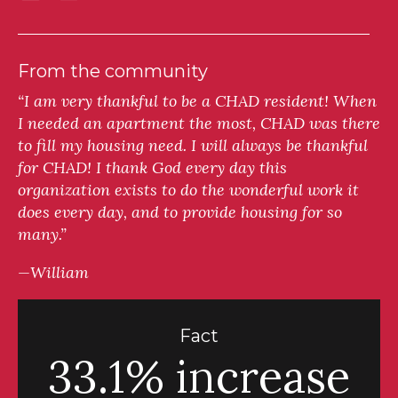
From the community
“I am very thankful to be a CHAD resident! When
I needed an apartment the most, CHAD was there
to fill my housing need. I will always be thankful
for CHAD! I thank God every day this
organization exists to do the wonderful work it
does every day, and to provide housing for so
many.”
—William
Fact
33.1% increase