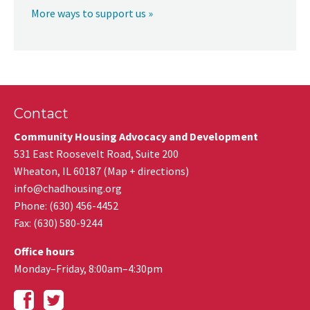
More ways to support us »
Contact
Community Housing Advocacy and Development
531 East Roosevelt Road, Suite 200
Wheaton
,
IL
60187
(
Map + directions
)
info@chadhousing.org
Phone: (630) 456-4452
Fax
:
(630) 580-9244
Office hours
Monday–Friday, 8:00am–4:30pm