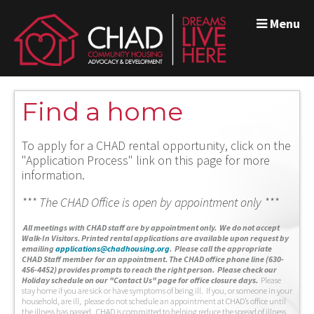
Menu
Find a home
To apply for a CHAD rental opportunity, click on the
"Application Process" link on this page for more
information.
*** The CHAD Office is open by appointment only ***
A
ll meetings with CHAD staff are by appointment only. We do not accept
Walk-In Visitors.
Printed rental applications are available upon request by
emailing
applications@chadhousing.org
.
Please call the appropriate
CHAD Staff member for an appointment. The CHAD office phone line (630-
456-4452) provides prompts to reach the right person. Please check our
Holiday schedule on our "Contact Us" page for office closure days.
Please
stay home if you are sick or have symptoms of being ill. If you, or someone in your
household, are ill, please do not schedule an appointment at CHAD’s office until
the illness has passed. CHAD is committed to helping reduce the spread of illness