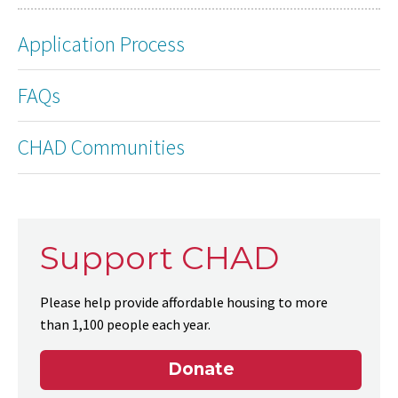
Application Process
FAQs
CHAD Communities
Support CHAD
Please help provide affordable housing to more
than 1,100 people each year.
Donate