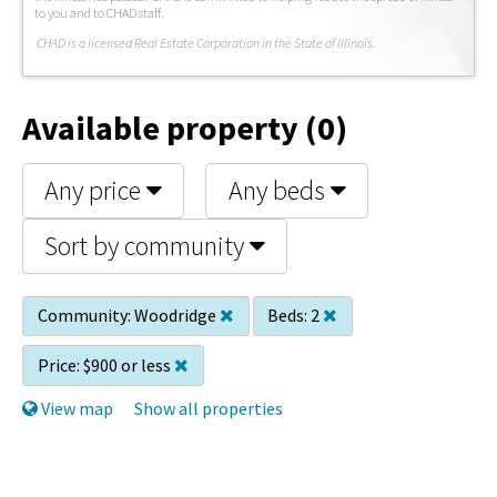
to you and to CHAD staff.
C
HAD is a licensed Real Estate Corporation in the State of Illinois.
Available property (0)
Any price
Any beds
Sort by community
Community:
Woodridge
Beds:
2
Price:
$900 or less
View map
Show all properties