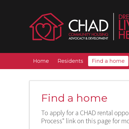
Home
Residents
Find a home
Find a home
To apply for a CHAD rental oppor
Process" link on this page for m