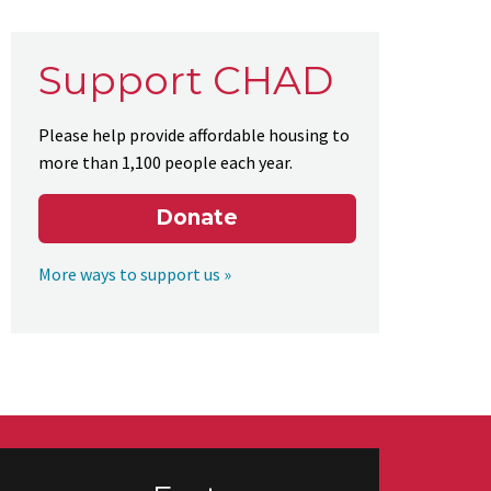
Support CHAD
Please help provide affordable housing to
more than 1,100 people each year.
Donate
More ways to support us »