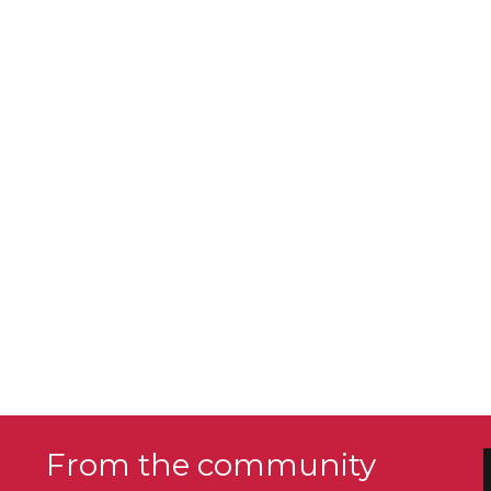
From the community