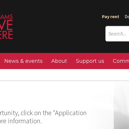
Pay rent
D
News & events
About
Support us
Commu
tunity, click on the "Application
ore information.