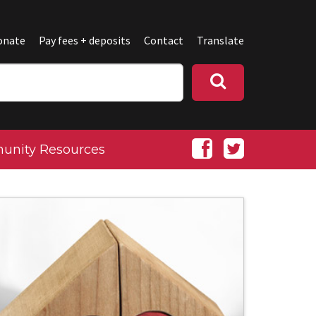
onate
Pay fees + deposits
Contact
Translate
nity Resources