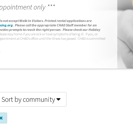
appointment only ***
o not accept Walk-In Visitors.
Printed rental applications are
sing.org
.
Please call the appropriate CHAD Staff member for an
vides prompts to reach the right person. Please check our Holiday
lease stay home if you are sick or have symptoms of being ill. If you, or
ppointment at CHAD’s office until the illness has passed. CHAD is committed
.
Sort by community