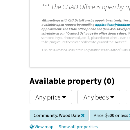
*** The CHAD Office is open by 
A
ll meetings with CHAD staff are by appointment only. We d
available upon request by emailing
applications@chadhou
appointment. The CHAD office phone line (630-456-4452) pro
schedule on our "Contact Us" page for office closure days.
P
someone in your household, are ill, please do not schedule an a
to helping reduce the spread of illness to you and to CHAD staff.
C
HAD is a licensed Real Estate Corporation in the State of Illinois
Available property (0)
Any price
Any beds
Community:
Wood Dale
Price:
$600 or less
View map
Show all properties