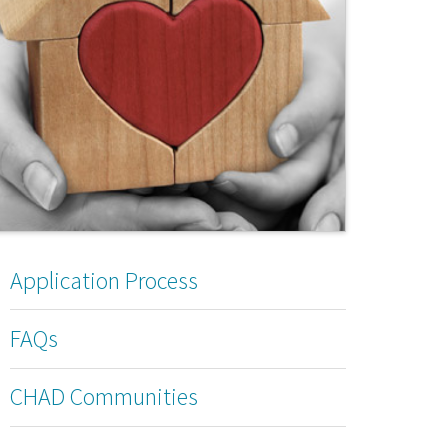
Application Process
FAQs
CHAD Communities