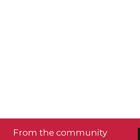
From the community