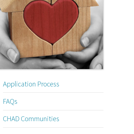
Application Process
FAQs
CHAD Communities