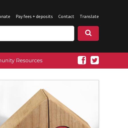
onate
Pay fees + deposits
Contact
Translate
nity Resources