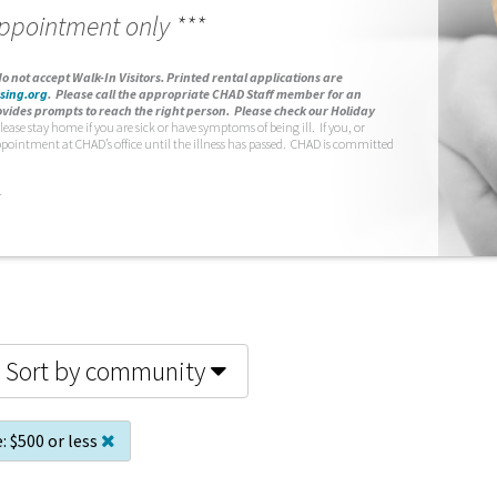
appointment only ***
o not accept Walk-In Visitors.
Printed rental applications are
sing.org
.
Please call the appropriate CHAD Staff member for an
vides prompts to reach the right person. Please check our Holiday
lease stay home if you are sick or have symptoms of being ill. If you, or
ppointment at CHAD’s office until the illness has passed. CHAD is committed
.
Sort by community
:
$500 or less