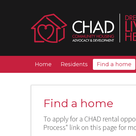
Home
Residents
Find a home
Find a home
To apply for a CHAD rental oppor
Process" link on this page for m