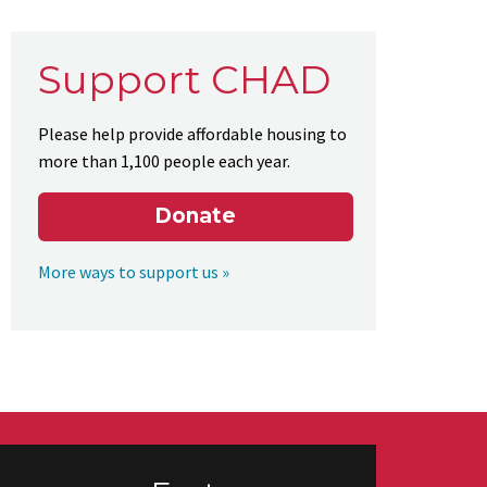
Support CHAD
Please help provide affordable housing to
more than 1,100 people each year.
Donate
More ways to support us »