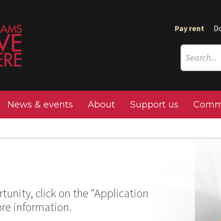
Pay rent
D
News & events
About
Support us
Commu
tunity, click on the "Application
ore information.