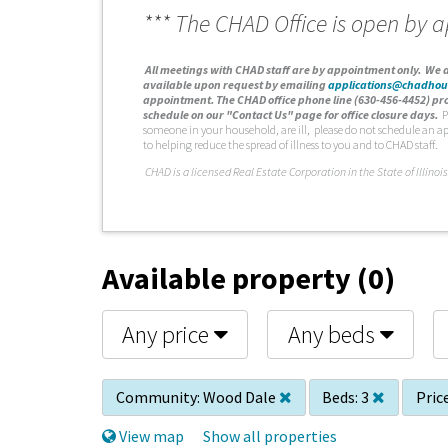
*** The CHAD Office is open by 
A
ll meetings with CHAD staff are by appointment only. We d
available upon request by emailing
applications@chadhou
appointment. The CHAD office phone line (630-456-4452) pro
schedule on our "Contact Us" page for office closure days.
P
someone in your household, are ill, please do not schedule an a
to helping reduce the spread of illness to you and to CHAD staff.
C
HAD is a licensed Real Estate Corporation in the State of Illinois
Available property (0)
Any price
Any beds
Community:
Wood Dale
Beds:
3
Price
View map
Show all properties