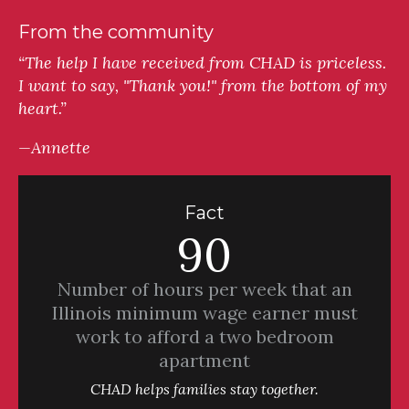
From the community
“The help I have received from CHAD is priceless.
I want to say, "Thank you!" from the bottom of my
heart.”
—Annette
Fact
90
Number of hours per week that an
Illinois minimum wage earner must
work to afford a two bedroom
apartment
CHAD helps families stay together.