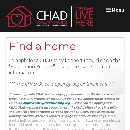
Menu
Find a home
To apply for a CHAD rental opportunity, click on the
"Application Process" link on this page for more
information.
*** The CHAD Office is open by appointment only ***
A
ll meetings with CHAD staff are by appointment only. We do not accept
Walk-In Visitors.
Printed rental applications are available upon request by
emailing
applications@chadhousing.org
.
Please call the appropriate
CHAD Staff member for an appointment. The CHAD office phone line (630-
456-4452) provides prompts to reach the right person. Please check our
Holiday schedule on our "Contact Us" page for office closure days.
Please
stay home if you are sick or have symptoms of being ill. If you, or someone in your
household, are ill, please do not schedule an appointment at CHAD’s office until
the illness has passed. CHAD is committed to helping reduce the spread of illness