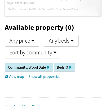
to you and to CHAD staff.
C
HAD is a licensed Real Estate Corporation in the State of Illinois.
Available property (0)
Any price
Any beds
Sort by community
Community:
Wood Dale
Beds:
3
View map
Show all properties