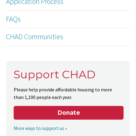
Application Process
FAQs
CHAD Communities
Support CHAD
Please help provide affordable housing to more
than 1,100 people each year.
Donate
More ways to support us »