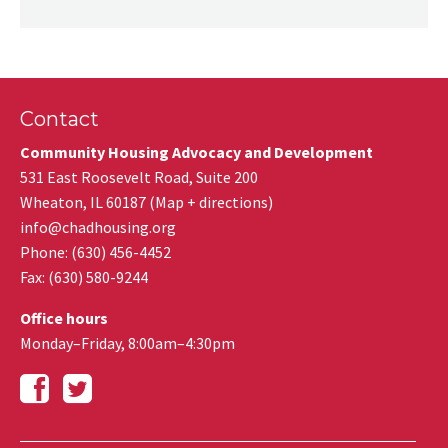
Contact
Community Housing Advocacy and Development
531 East Roosevelt Road, Suite 200
Wheaton
,
IL
60187
(
Map + directions
)
info@chadhousing.org
Phone: (630) 456-4452
Fax
:
(630) 580-9244
Office hours
Monday–Friday, 8:00am–4:30pm