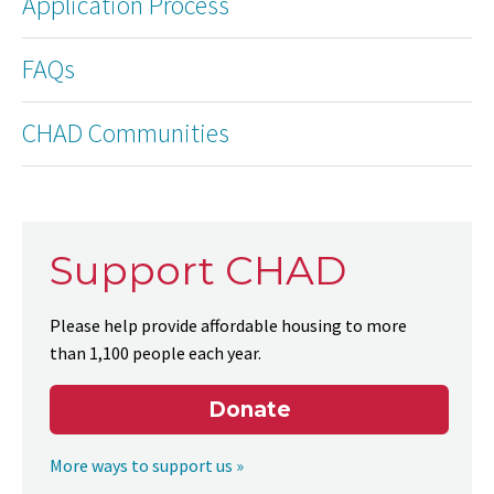
Application Process
FAQs
CHAD Communities
Support CHAD
Please help provide affordable housing to more
than 1,100 people each year.
Donate
More ways to support us »