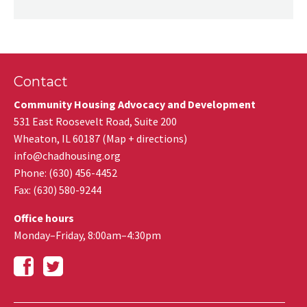
Contact
Community Housing Advocacy and Development
531 East Roosevelt Road, Suite 200
Wheaton
,
IL
60187
(
Map + directions
)
info@chadhousing.org
Phone: (630) 456-4452
Fax
:
(630) 580-9244
Office hours
Monday–Friday, 8:00am–4:30pm