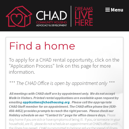
Menu
Find a home
To apply for a CHAD rental opportunity, click on the
"Application Process" link on this page for more
information.
*** The CHAD Office is open by appointment only ***
A
ll meetings with CHAD staff are by appointment only. We do not accept
Walk-In Visitors.
Printed rental applications are available upon request by
emailing
applications@chadhousing.org
.
Please call the appropriate
CHAD Staff member for an appointment. The CHAD office phone line (630-
456-4452) provides prompts to reach the right person. Please check our
Holiday schedule on our "Contact Us" page for office closure days.
Please
stay home if you are sick or have symptoms of being ill. If you, or someone in your
household, are ill, please do not schedule an appointment at CHAD’s office until
the illness has passed. CHAD is committed to helping reduce the spread of illness