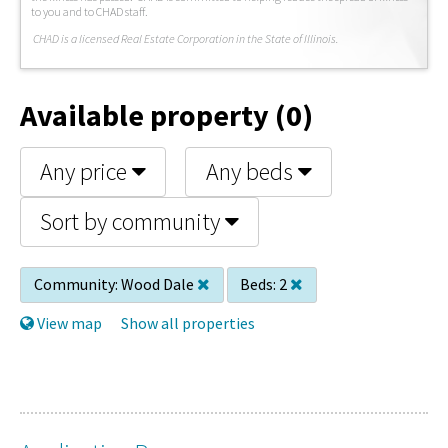
to you and to CHAD staff.
C
HAD is a licensed Real Estate Corporation in the State of Illinois.
Available property (0)
Any price
Any beds
Sort by community
Community:
Wood Dale
Beds:
2
View map
Show all properties