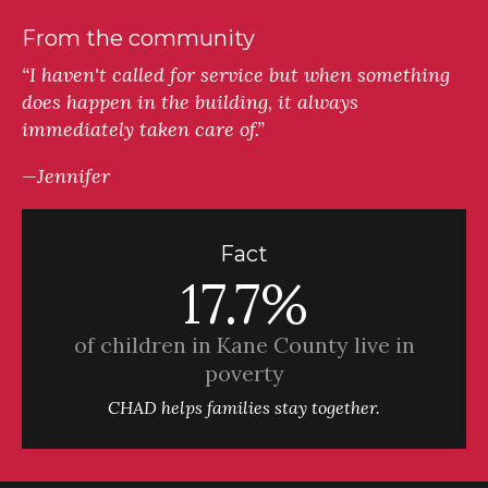
From the community
“I haven't called for service but when something
does happen in the building, it always
immediately taken care of.”
—Jennifer
Fact
17.7%
of children in Kane County live in
poverty
CHAD helps families stay together.