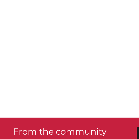
From the community