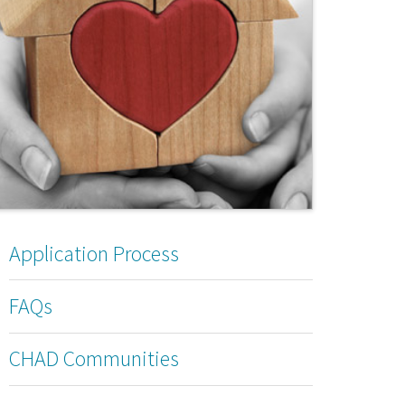
Application Process
FAQs
CHAD Communities