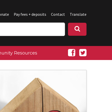
onate
Pay fees + deposits
Contact
Translate
nity Resources