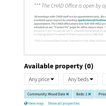
*** The CHAD Office is open by 
A
ll meetings with CHAD staff are by appointment only. We d
available upon request by emailing
applications@chadhou
appointment. The CHAD office phone line (630-456-4452) pro
schedule on our "Contact Us" page for office closure days.
P
someone in your household, are ill, please do not schedule an a
to helping reduce the spread of illness to you and to CHAD staff.
C
HAD is a licensed Real Estate Corporation in the State of Illinois
Available property (0)
Any price
Any beds
Community:
Wood Dale
Beds:
1
Price
View map
Show all properties