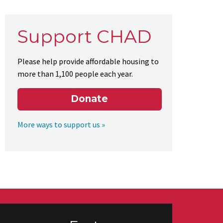
Support CHAD
Please help provide affordable housing to
more than 1,100 people each year.
Donate
More ways to support us »