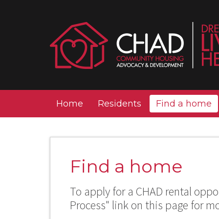
Home
Residents
Find a home
Find a home
To apply for a CHAD rental oppor
Process" link on this page for m