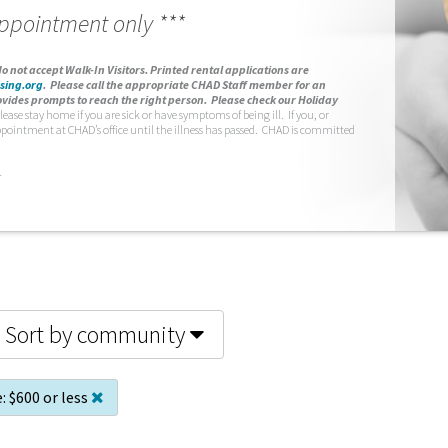
appointment only ***
o not accept Walk-In Visitors.
Printed rental applications are
sing.org
.
Please call the appropriate CHAD Staff member for an
vides prompts to reach the right person. Please check our Holiday
lease stay home if you are sick or have symptoms of being ill. If you, or
ppointment at CHAD’s office until the illness has passed. CHAD is committed
.
Sort by community
:
$600 or less