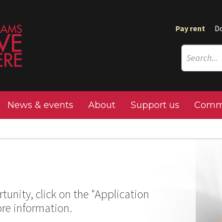
Pay rent
D
News & events
About
Support us
Commu
tunity, click on the "Application
ore information.