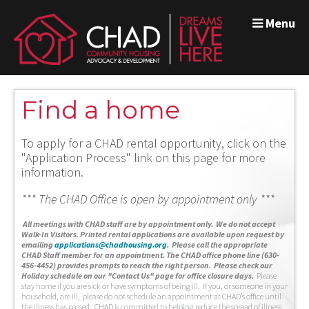
Menu
Find a home
To apply for a CHAD rental opportunity, click on the
"Application Process" link on this page for more
information.
*** The CHAD Office is open by appointment only ***
A
ll meetings with CHAD staff are by appointment only. We do not accept
Walk-In Visitors.
Printed rental applications are available upon request by
emailing
applications@chadhousing.org
.
Please call the appropriate
CHAD Staff member for an appointment. The CHAD office phone line (630-
456-4452) provides prompts to reach the right person. Please check our
Holiday schedule on our "Contact Us" page for office closure days.
Please
stay home if you are sick or have symptoms of being ill. If you, or someone in your
household, are ill, please do not schedule an appointment at CHAD’s office until
the illness has passed. CHAD is committed to helping reduce the spread of illness