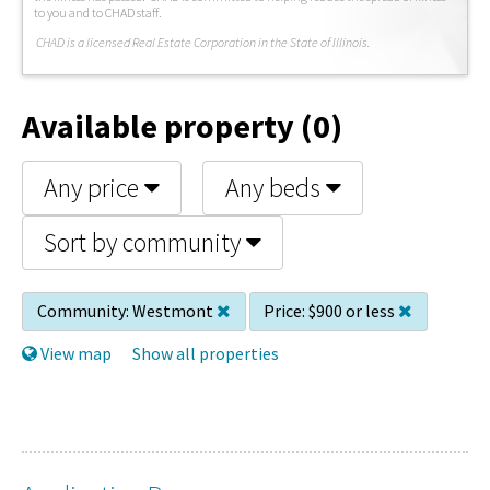
to you and to CHAD staff.
C
HAD is a licensed Real Estate Corporation in the State of Illinois.
Available property (0)
Any price
Any beds
Sort by community
Community:
Westmont
Price:
$900 or less
View map
Show all properties