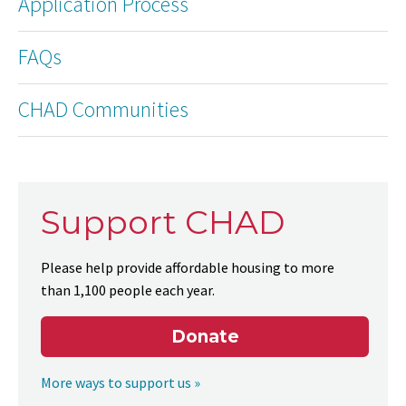
Application Process
FAQs
CHAD Communities
Support CHAD
Please help provide affordable housing to more
than 1,100 people each year.
Donate
More ways to support us »