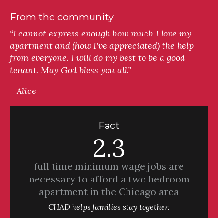
From the community
“I cannot express enough how much I love my
apartment and (how I've appreciated) the help
from everyone. I will do my best to be a good
tenant. May God bless you all.”
—Alice
Fact
2.3
full time minimum wage jobs are
necessary to afford a two bedroom
apartment in the Chicago area
CHAD helps families stay together.