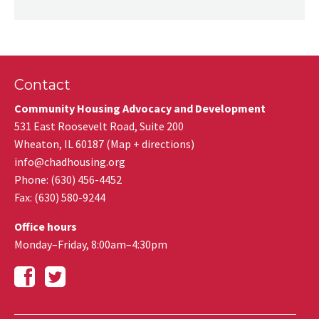
Contact
Community Housing Advocacy and Development
531 East Roosevelt Road, Suite 200
Wheaton
,
IL
60187
(
Map + directions
)
info@chadhousing.org
Phone: (630) 456-4452
Fax
:
(630) 580-9244
Office hours
Monday–Friday, 8:00am–4:30pm