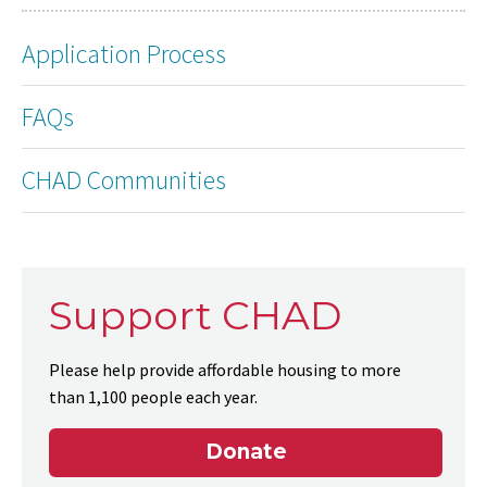
Application Process
FAQs
CHAD Communities
Support CHAD
Please help provide affordable housing to more
than 1,100 people each year.
Donate