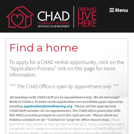
Menu
Find a home
To apply for a CHAD rental opportunity, click on the
"Application Process" link on this page for more
information.
*** The CHAD Office is open by appointment only ***
A
ll meetings with CHAD staff are by appointment only. We do not accept
Walk-In Visitors.
Printed rental applications are available upon request by
emailing
applications@chadhousing.org
.
Please call the appropriate
CHAD Staff member for an appointment. The CHAD office phone line (630-
456-4452) provides prompts to reach the right person. Please check our
Holiday schedule on our "Contact Us" page for office closure days.
Please
stay home if you are sick or have symptoms of being ill. If you, or someone in your
household, are ill, please do not schedule an appointment at CHAD’s office until
the illness has passed. CHAD is committed to helping reduce the spread of illness