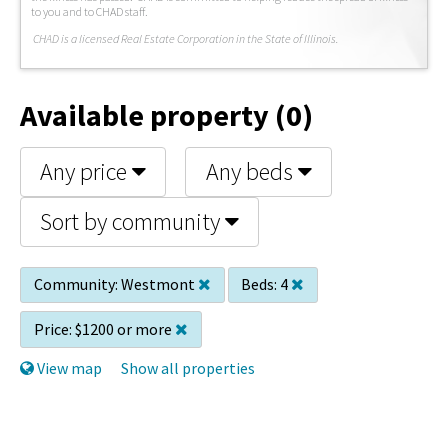
to you and to CHAD staff.
C
HAD is a licensed Real Estate Corporation in the State of Illinois.
Available property (0)
Any price
Any beds
Sort by community
Community:
Westmont
Beds:
4
Price:
$1200 or more
View map
Show all properties