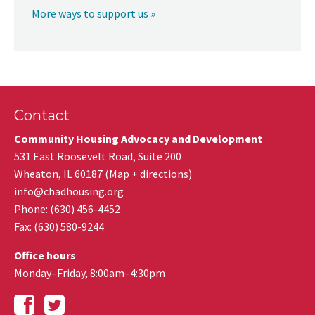
More ways to support us »
Contact
Community Housing Advocacy and Development
531 East Roosevelt Road, Suite 200
Wheaton
,
IL
60187
(
Map + directions
)
info@chadhousing.org
Phone: (630) 456-4452
Fax
:
(630) 580-9244
Office hours
Monday–Friday, 8:00am–4:30pm