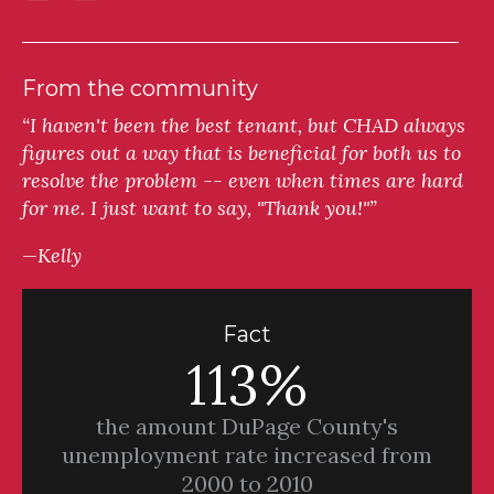
From the community
“I haven't been the best tenant, but CHAD always
figures out a way that is beneficial for both us to
resolve the problem -- even when times are hard
for me. I just want to say, "Thank you!"”
—Kelly
Fact
113%
the amount DuPage County's
unemployment rate increased from
2000 to 2010