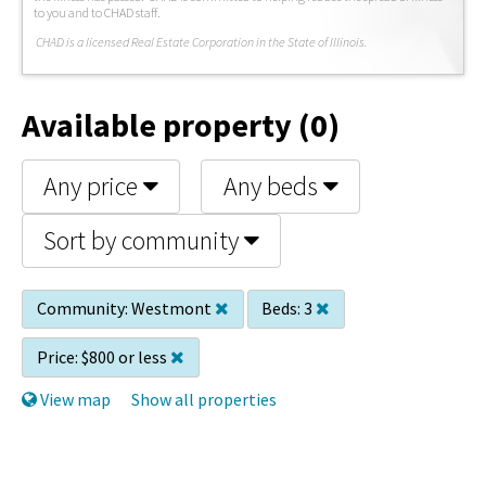
to you and to CHAD staff.
C
HAD is a licensed Real Estate Corporation in the State of Illinois.
Available property (0)
Any price
Any beds
Sort by community
Community:
Westmont
Beds:
3
Price:
$800 or less
View map
Show all properties