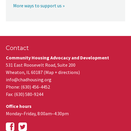
More ways to support us »
Contact
Community Housing Advocacy and Development
531 East Roosevelt Road, Suite 200
Wheaton
,
IL
60187
(
Map + directions
)
info@chadhousing.org
Phone: (630) 456-4452
Fax
:
(630) 580-9244
Office hours
Monday–Friday, 8:00am–4:30pm