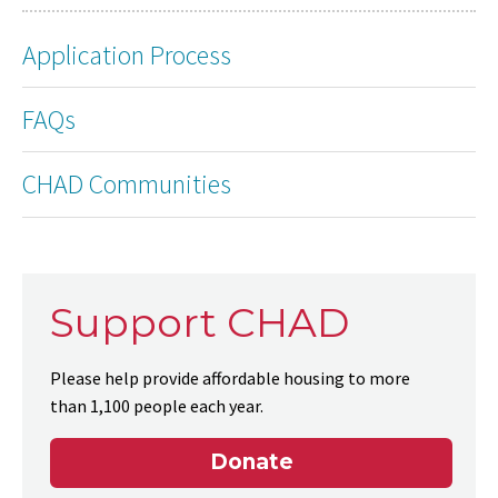
Application Process
FAQs
CHAD Communities
Support CHAD
Please help provide affordable housing to more
than 1,100 people each year.
Donate