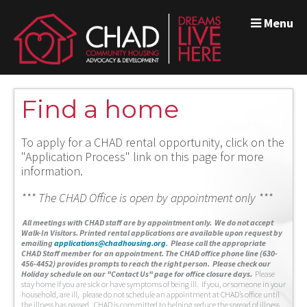
Menu
Find a home
To apply for a CHAD rental opportunity, click on the
"Application Process" link on this page for more
information.
*** The CHAD Office is open by appointment only ***
A
ll meetings with CHAD staff are by appointment only. We do not accept
Walk-In Visitors.
Printed rental applications are available upon request by
emailing
applications@chadhousing.org
.
Please call the appropriate
CHAD Staff member for an appointment. The CHAD office phone line (630-
456-4452) provides prompts to reach the right person. Please check our
Holiday schedule on our "Contact Us" page for office closure days.
Please
stay home if you are sick or have symptoms of being ill. If you, or someone in your
household, are ill, please do not schedule an appointment at CHAD’s office until
the illness has passed. CHAD is committed to helping reduce the spread of illness