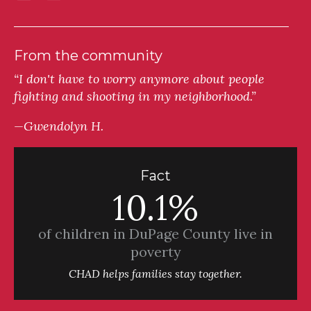
From the community
“I don't have to worry anymore about people
fighting and shooting in my neighborhood.”
—Gwendolyn H.
Fact
10.1%
of children in DuPage County live in
poverty
CHAD helps families stay together.