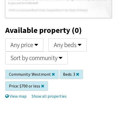
to you and to CHAD staff.
C
HAD is a licensed Real Estate Corporation in the State of Illinois.
Available property (0)
Any price
Any beds
Sort by community
Community:
Westmont
Beds:
3
Price:
$700 or less
View map
Show all properties