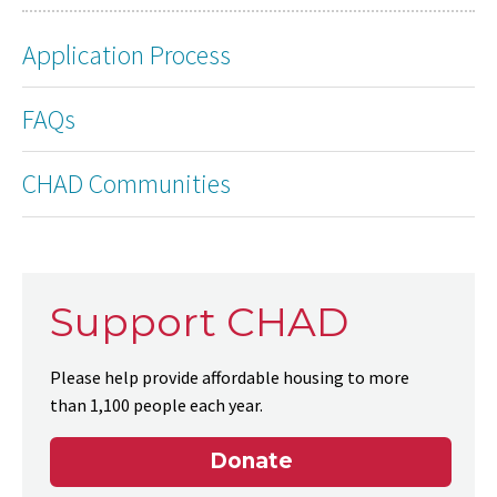
Application Process
FAQs
CHAD Communities
Support CHAD
Please help provide affordable housing to more
than 1,100 people each year.
Donate