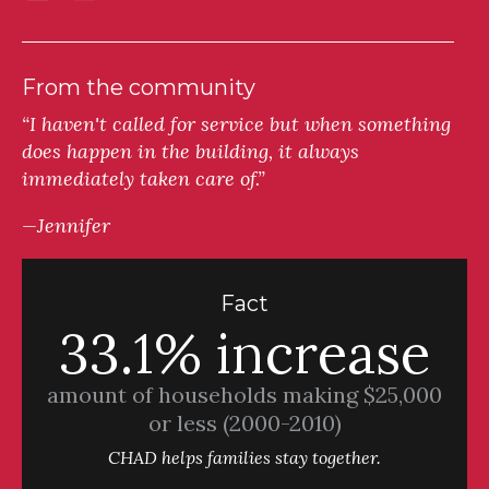
From the community
“I haven't called for service but when something
does happen in the building, it always
immediately taken care of.”
—Jennifer
Fact
33.1% increase
amount of households making $25,000
or less (2000-2010)
CHAD helps families stay together.