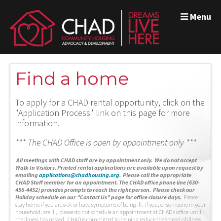
Menu
Find a home
To apply for a CHAD rental opportunity, click on the
"Application Process" link on this page for more
information.
*** The CHAD Office is open by appointment only ***
A
ll meetings with CHAD staff are by appointment only. We do not accept
Walk-In Visitors.
Printed rental applications are available upon request by
emailing
applications@chadhousing.org
.
Please call the appropriate
CHAD Staff member for an appointment. The CHAD office phone line (630-
456-4452) provides prompts to reach the right person. Please check our
Holiday schedule on our "Contact Us" page for office closure days.
Please
stay home if you are sick or have symptoms of being ill. If you, or someone in your
household, are ill, please do not schedule an appointment at CHAD’s office until
the illness has passed. CHAD is committed to helping reduce the spread of illness