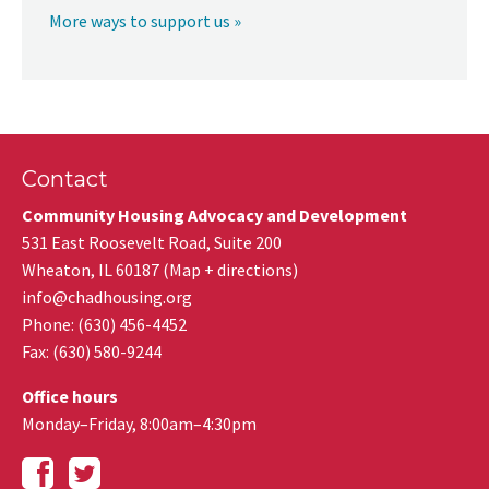
More ways to support us »
Contact
Community Housing Advocacy and Development
531 East Roosevelt Road, Suite 200
Wheaton
,
IL
60187
(
Map + directions
)
info@chadhousing.org
Phone: (630) 456-4452
Fax
:
(630) 580-9244
Office hours
Monday–Friday, 8:00am–4:30pm