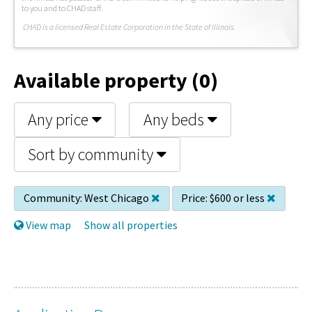
to you and to CHAD staff.
C
HAD is a licensed Real Estate Corporation in the State of Illinois.
Available property (0)
Any price
Any beds
Sort by community
Community:
West Chicago
Price:
$600 or less
View map
Show all properties