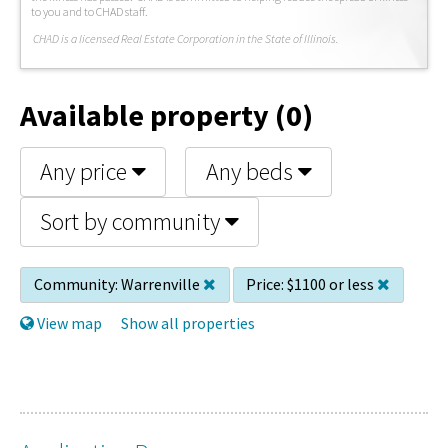
to you and to CHAD staff.
C
HAD is a licensed Real Estate Corporation in the State of Illinois.
Available property (0)
Any price
Any beds
Sort by community
Community:
Warrenville
Price:
$1100 or less
View map
Show all properties