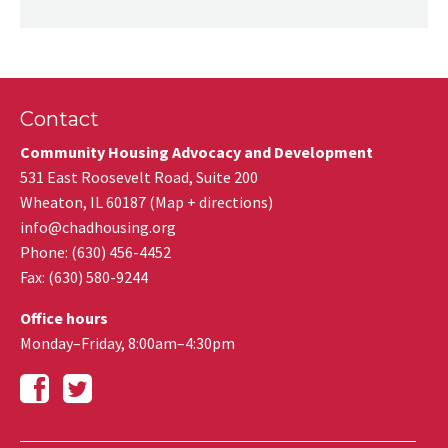
Contact
Community Housing Advocacy and Development
531 East Roosevelt Road, Suite 200
Wheaton
,
IL
60187
(
Map + directions
)
info@chadhousing.org
Phone: (630) 456-4452
Fax
:
(630) 580-9244
Office hours
Monday–Friday, 8:00am–4:30pm