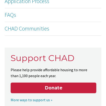
Application Process
FAQs
CHAD Communities
Support CHAD
Please help provide affordable housing to more
than 1,100 people each year.
Donate
More ways to support us »