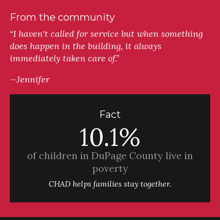
From the community
“I haven't called for service but when something
does happen in the building, it always
immediately taken care of.”
—Jennifer
Fact
10.1%
of children in DuPage County live in
poverty
CHAD helps families stay together.