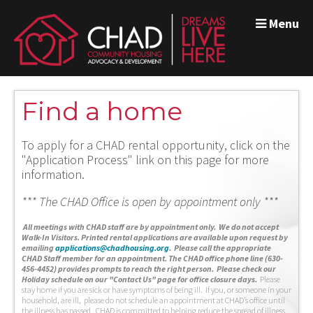
Menu
Find a home
To apply for a CHAD rental opportunity, click on the
"Application Process" link on this page for more
information.
*** The CHAD Office is open by appointment only ***
A
ll meetings with CHAD staff are by appointment only. We do not accept
Walk-In Visitors.
Printed rental applications are available upon request by
emailing
applications@chadhousing.org
.
Please call the appropriate
CHAD Staff member for an appointment. The CHAD office phone line (630-
456-4452) provides prompts to reach the right person. Please check our
Holiday schedule on our "Contact Us" page for office closure days.
Please
stay home if you are sick or have symptoms of being ill. If you, or someone in your
household, are ill, please do not schedule an appointment at CHAD’s office until
the illness has passed. CHAD is committed to helping reduce the spread of illness