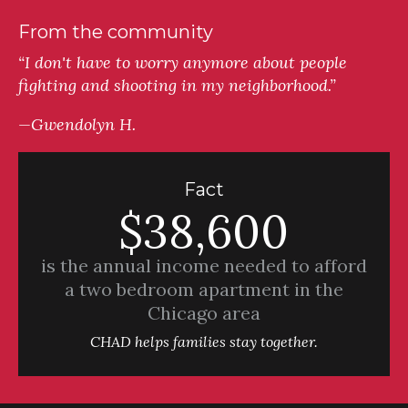
From the community
“I don't have to worry anymore about people
fighting and shooting in my neighborhood.”
—Gwendolyn H.
Fact
$38,600
is the annual income needed to afford
a two bedroom apartment in the
Chicago area
CHAD helps families stay together.