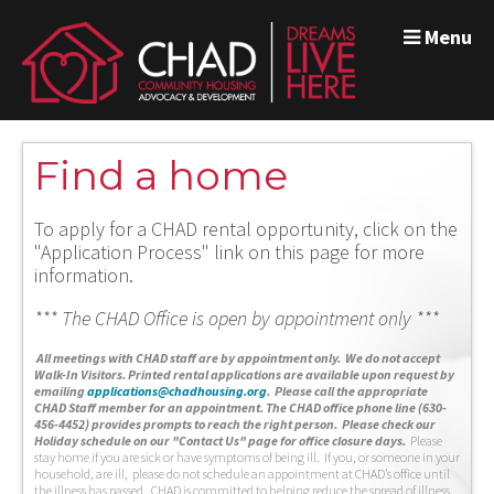
Menu
Find a home
To apply for a CHAD rental opportunity, click on the
"Application Process" link on this page for more
information.
*** The CHAD Office is open by appointment only ***
A
ll meetings with CHAD staff are by appointment only. We do not accept
Walk-In Visitors.
Printed rental applications are available upon request by
emailing
applications@chadhousing.org
.
Please call the appropriate
CHAD Staff member for an appointment. The CHAD office phone line (630-
456-4452) provides prompts to reach the right person. Please check our
Holiday schedule on our "Contact Us" page for office closure days.
Please
stay home if you are sick or have symptoms of being ill. If you, or someone in your
household, are ill, please do not schedule an appointment at CHAD’s office until
the illness has passed. CHAD is committed to helping reduce the spread of illness