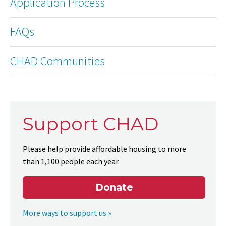
Application Process
FAQs
CHAD Communities
Support CHAD
Please help provide affordable housing to more
than 1,100 people each year.
Donate
More ways to support us »