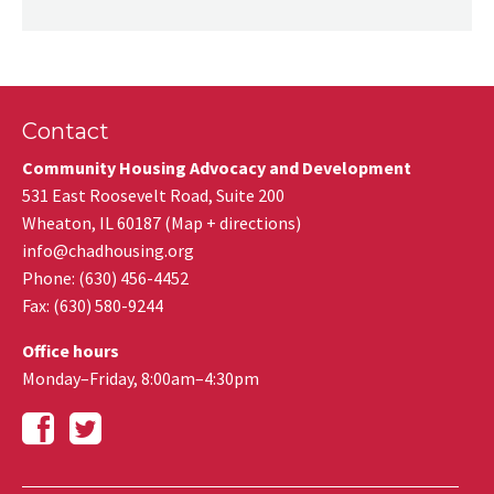
Contact
Community Housing Advocacy and Development
531 East Roosevelt Road, Suite 200
Wheaton
,
IL
60187
(
Map + directions
)
info@chadhousing.org
Phone: (630) 456-4452
Fax
:
(630) 580-9244
Office hours
Monday–Friday, 8:00am–4:30pm