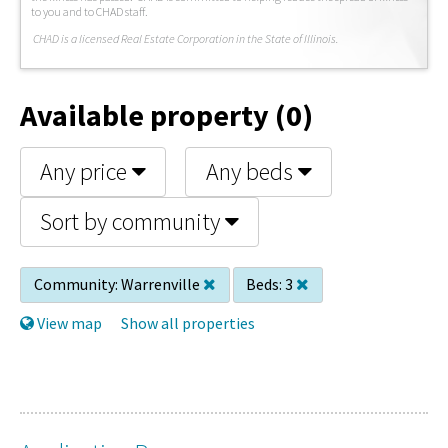
to you and to CHAD staff.
C
HAD is a licensed Real Estate Corporation in the State of Illinois.
Available property (0)
Any price
Any beds
Sort by community
Community:
Warrenville
Beds:
3
View map
Show all properties