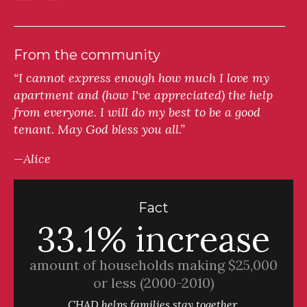
From the community
“I cannot express enough how much I love my
apartment and (how I've appreciated) the help
from everyone. I will do my best to be a good
tenant. May God bless you all.”
—Alice
Fact
33.1% increase
amount of households making $25,000
or less (2000-2010)
CHAD helps families stay together.