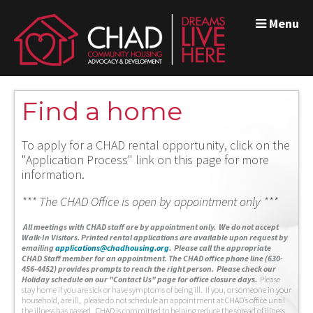
Menu
Find a home
To apply for a CHAD rental opportunity, click on the
"Application Process" link on this page for more
information.
*** The CHAD Office is open by appointment only ***
A
ll meetings with CHAD staff are by appointment only. We do not accept
Walk-In Visitors.
Printed rental applications are available upon request by
emailing
applications@chadhousing.org
.
Please call the appropriate
CHAD Staff member for an appointment. The CHAD office phone line (630-
456-4452) provides prompts to reach the right person. Please check our
Holiday schedule on our "Contact Us" page for office closure days.
Please
stay home if you are sick or have symptoms of being ill. If you, or someone in your
household, are ill, please do not schedule an appointment at CHAD’s office until
the illness has passed. CHAD is committed to helping reduce the spread of illness