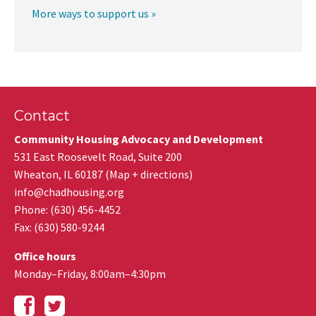
More ways to support us »
Contact
Community Housing Advocacy and Development
531 East Roosevelt Road, Suite 200
Wheaton
,
IL
60187
(
Map + directions
)
info@chadhousing.org
Phone: (630) 456-4452
Fax
:
(630) 580-9244
Office hours
Monday–Friday, 8:00am–4:30pm