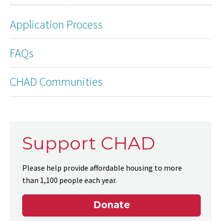
Application Process
FAQs
CHAD Communities
Support CHAD
Please help provide affordable housing to more
than 1,100 people each year.
Donate