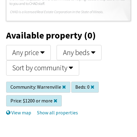
to you and to CHAD staff.
C
HAD is a licensed Real Estate Corporation in the State of Illinois.
Available property (0)
Any price
Any beds
Sort by community
Community:
Warrenville
Beds:
0
Price:
$1200 or more
View map
Show all properties