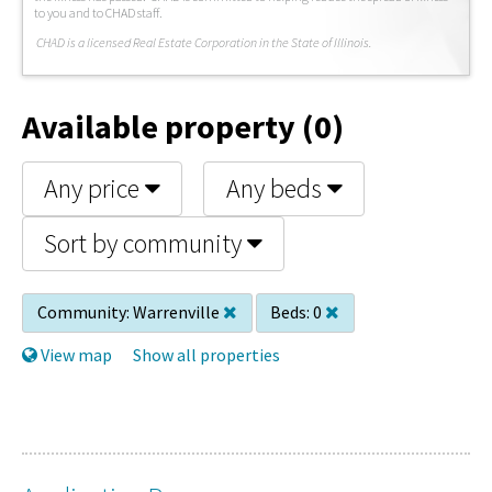
to you and to CHAD staff.
C
HAD is a licensed Real Estate Corporation in the State of Illinois.
Available property (0)
Any price
Any beds
Sort by community
Community:
Warrenville
Beds:
0
View map
Show all properties