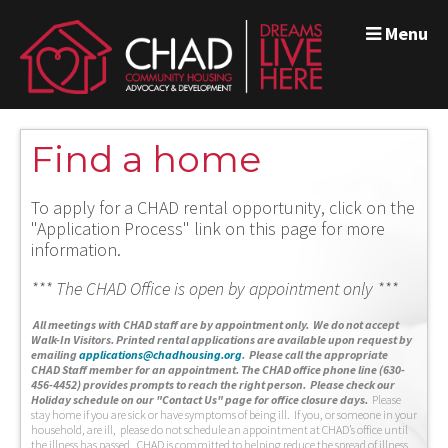
Menu
Find a home
To apply for a CHAD rental opportunity, click on the
"Application Process" link on this page for more
information.
*** The CHAD Office is open by appointment only ***
A
ll meetings with CHAD staff are by appointment only. We do not accept
Walk-In Visitors.
Printed rental applications are available upon request by
emailing
applications@chadhousing.org
.
Please call the appropriate
CHAD Staff member for an appointment. The CHAD office phone line (630-
456-4452) provides prompts to reach the right person. Please check our
Holiday schedule on our "Contact Us" page for office closure days.
Please
stay home if you are sick or have symptoms of being ill. If you, or someone in your
household, are ill, please do not schedule an appointment at CHAD’s office until
the illness has passed. CHAD is committed to helping reduce the spread of illness