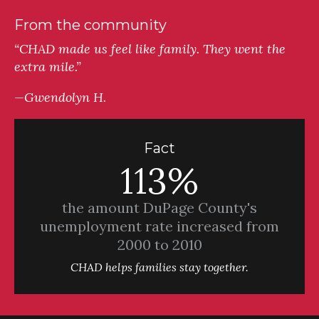
From the community
“CHAD made us feel like family. They went the
extra mile.”
—Gwendolyn H.
Fact
113%
the amount DuPage County's
unemployment rate increased from
2000 to 2010
CHAD helps families stay together.