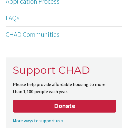
Application Process
FAQs
CHAD Communities
Support CHAD
Please help provide affordable housing to more
than 1,100 people each year.
Donate
More ways to support us »