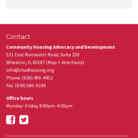
Contact
Community Housing Advocacy and Development
531 East Roosevelt Road, Suite 200
Wheaton
,
IL
60187
(
Map + directions
)
info@chadhousing.org
Phone: (630) 456-4452
Fax
:
(630) 580-9244
Office hours
Monday–Friday, 8:00am–4:30pm