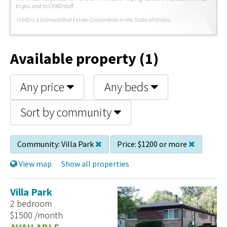
to you and to CHAD staff.
C
HAD is a licensed Real Estate Corporation in the State of Illinois.
Available property (1)
Any price
Any beds
Sort by community
Community:
Villa Park
Price:
$1200 or more
View map
Show all properties
Villa Park
2 bedroom
$1500 /month