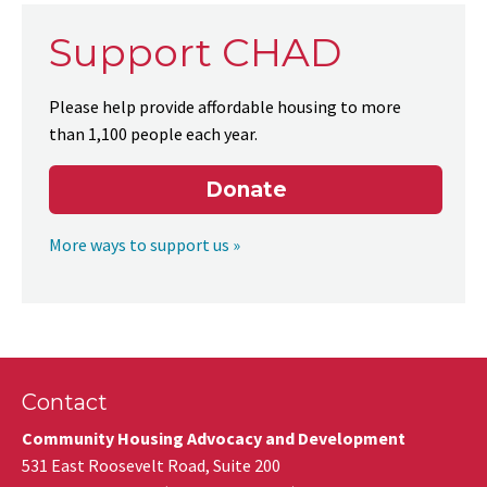
Support CHAD
Please help provide affordable housing to more
than 1,100 people each year.
Donate
More ways to support us »
Contact
Community Housing Advocacy and Development
531 East Roosevelt Road, Suite 200