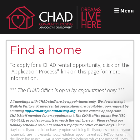
Menu
Find a home
To apply for a CHAD rental opportunity, click on the
"Application Process" link on this page for more
information.
*** The CHAD Office is open by appointment only ***
A
ll meetings with CHAD staff are by appointment only. We do not accept
Walk-In Visitors.
Printed rental applications are available upon request by
emailing
applications@chadhousing.org
.
Please call the appropriate
CHAD Staff member for an appointment. The CHAD office phone line (630-
456-4452) provides prompts to reach the right person. Please check our
Holiday schedule on our "Contact Us" page for office closure days.
Please
stay home if you are sick or have symptoms of being ill. If you, or someone in your
household, are ill, please do not schedule an appointment at CHAD’s office until
the illness has passed. CHAD is committed to helping reduce the spread of illness