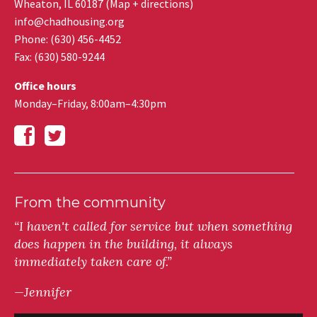
Wheaton
,
IL
60187
(
Map + directions
)
info@chadhousing.org
Phone: (630) 456-4452
Fax
:
(630) 580-9244
Office hours
Monday–Friday, 8:00am–4:30pm
From the community
“I haven't called for service but when something
does happen in the building, it always
immediately taken care of.”
—Jennifer