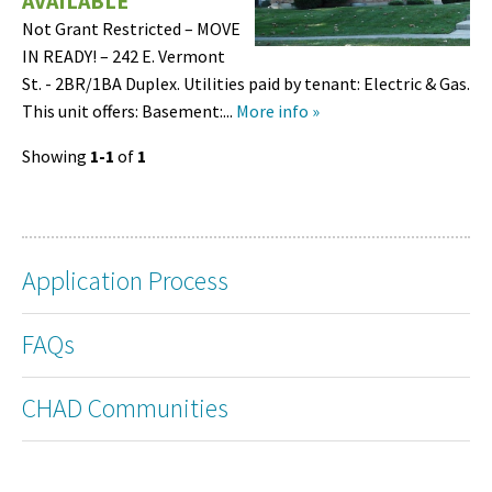
AVAILABLE
Not Grant Restricted – MOVE
IN READY! – 242 E. Vermont
St. - 2BR/1BA Duplex. Utilities paid by tenant: Electric & Gas.
This unit offers: Basement:...
More info »
Showing
1-1
of
1
Application Process
FAQs
CHAD Communities