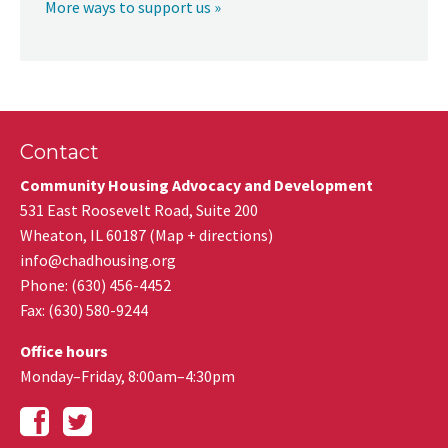
More ways to support us »
Contact
Community Housing Advocacy and Development
531 East Roosevelt Road, Suite 200
Wheaton
,
IL
60187
(
Map + directions
)
info@chadhousing.org
Phone: (630) 456-4452
Fax
:
(630) 580-9244
Office hours
Monday–Friday, 8:00am–4:30pm