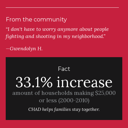
From the community
“I don't have to worry anymore about people
fighting and shooting in my neighborhood.”
—Gwendolyn H.
Fact
33.1% increase
amount of households making $25,000
or less (2000-2010)
CHAD helps families stay together.