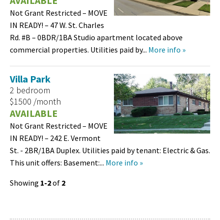
AVAILABLE
Not Grant Restricted – MOVE
IN READY! – 47 W. St. Charles
Rd. #B – 0BDR/1BA Studio apartment located above
commercial properties. Utilities paid by...
More info »
Villa Park
2 bedroom
$1500 /month
AVAILABLE
Not Grant Restricted – MOVE
IN READY! – 242 E. Vermont
St. - 2BR/1BA Duplex. Utilities paid by tenant: Electric & Gas.
This unit offers: Basement:...
More info »
Showing
1-2
of
2