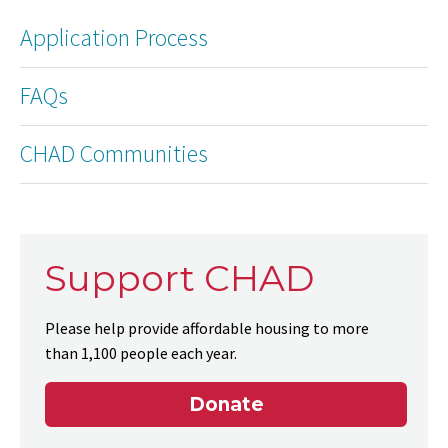
Application Process
FAQs
CHAD Communities
Support CHAD
Please help provide affordable housing to more
than 1,100 people each year.
Donate