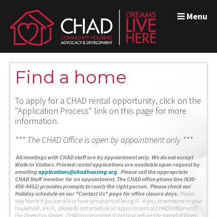
Menu
Find a home
To apply for a CHAD rental opportunity, click on the
"Application Process" link on this page for more
information.
*** The CHAD Office is open by appointment only ***
A
ll meetings with CHAD staff are by appointment only. We do not accept
Walk-In Visitors.
Printed rental applications are available upon request by
emailing
applications@chadhousing.org
.
Please call the appropriate
CHAD Staff member for an appointment. The CHAD office phone line (630-
456-4452) provides prompts to reach the right person. Please check our
Holiday schedule on our "Contact Us" page for office closure days.
Please
stay home if you are sick or have symptoms of being ill. If you, or someone in your
household, are ill, please do not schedule an appointment at CHAD’s office until
the illness has passed. CHAD is committed to helping reduce the spread of illness