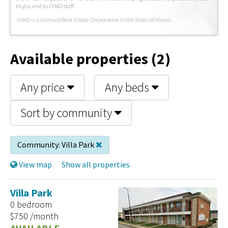
to you and to CHAD staff.
C
HAD is a licensed Real Estate Corporation in the State of Illinois.
Available properties (2)
Any price
Any beds
Sort by community
Community:
Villa Park
View map
Show all properties
Villa Park
0 bedroom
$750 /month