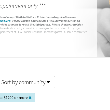
appointment only ***
o not accept Walk-In Visitors.
Printed rental applications are
sing.org
.
Please call the appropriate CHAD Staff member for an
vides prompts to reach the right person. Please check our Holiday
lease stay home if you are sick or have symptoms of being ill. If you, or
ppointment at CHAD’s office until the illness has passed. CHAD is committed
.
Sort by community
ce:
$1200 or more