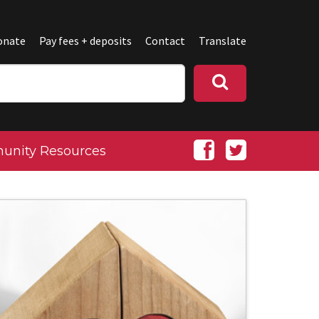
onate
Pay fees + deposits
Contact
Translate
nity Resources