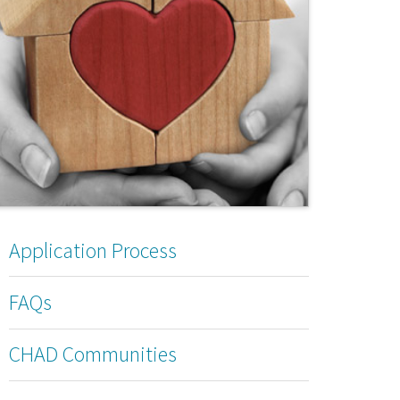
Application Process
FAQs
CHAD Communities