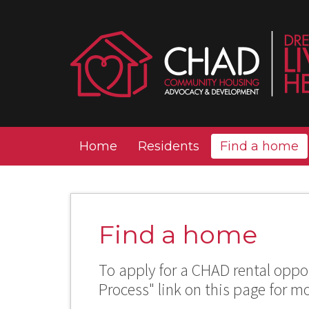
Home
Residents
Find a home
Find a home
To apply for a CHAD rental oppor
Process" link on this page for m