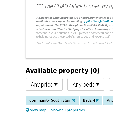
*** The CHAD Office is open by 
A
ll meetings with CHAD staff are by appointment only. We d
available upon request by emailing
applications@chadhou
appointment. The CHAD office phone line (630-456-4452) pro
schedule on our "Contact Us" page for office closure days.
P
someone in your household, are ill, please do not schedule an a
to helping reduce the spread of illness to you and to CHAD staff.
C
HAD is a licensed Real Estate Corporation in the State of Illinois
Available property (0)
Any price
Any beds
Community:
South Elgin
Beds:
4
Pri
View map
Show all properties