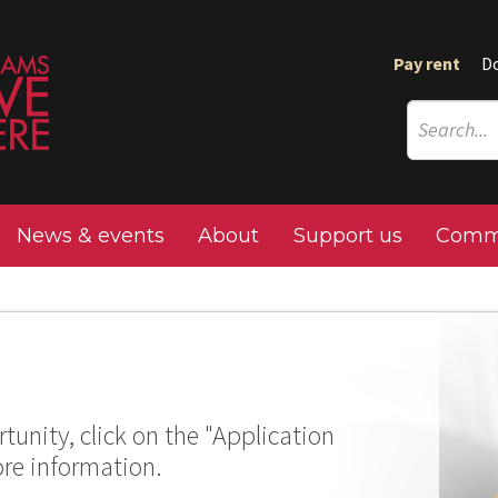
Pay rent
D
News & events
About
Support us
Commu
tunity, click on the "Application
ore information.