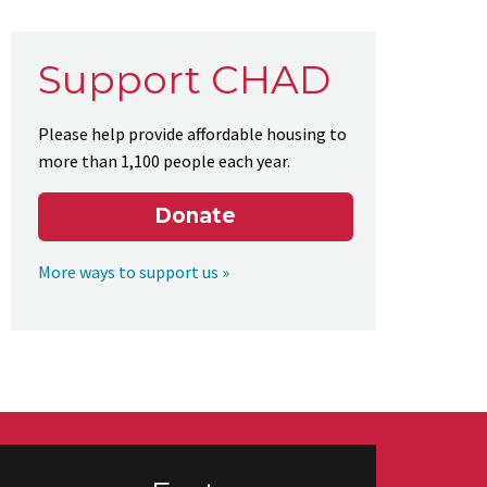
Support CHAD
Please help provide affordable housing to
more than 1,100 people each year.
Donate
More ways to support us »