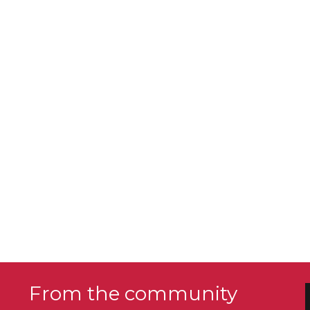
From the community