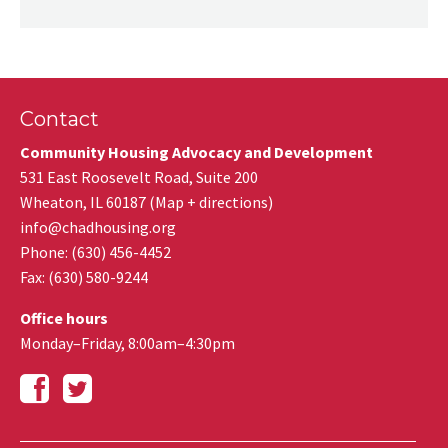
Contact
Community Housing Advocacy and Development
531 East Roosevelt Road, Suite 200
Wheaton
,
IL
60187
(
Map + directions
)
info@chadhousing.org
Phone: (630) 456-4452
Fax
:
(630) 580-9244
Office hours
Monday–Friday, 8:00am–4:30pm