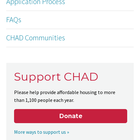
Application Process
FAQs
CHAD Communities
Support CHAD
Please help provide affordable housing to more
than 1,100 people each year.
Donate
More ways to support us »