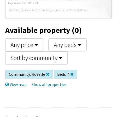
to you and to CHAD staff.
C
HAD is a licensed Real Estate Corporation in the State of Illinois.
Available property (0)
Any price
Any beds
Sort by community
Community:
Roselle
Beds:
4
View map
Show all properties