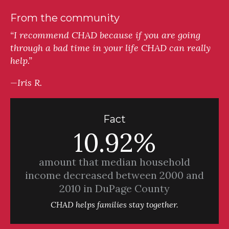
From the community
“I recommend CHAD because if you are going
through a bad time in your life CHAD can really
help.”
—Iris R.
Fact
10.92%
amount that median household
income decreased between 2000 and
2010 in DuPage County
CHAD helps families stay together.