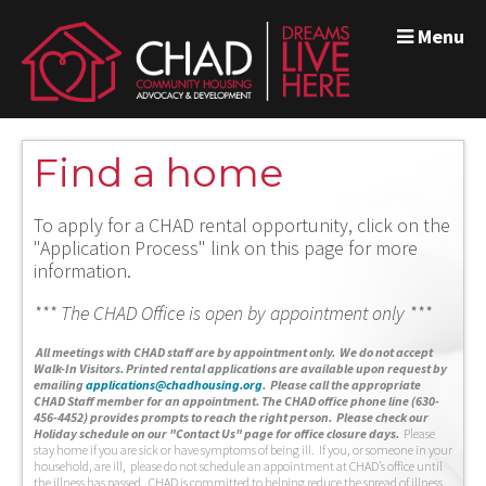
Menu
Find a home
To apply for a CHAD rental opportunity, click on the
"Application Process" link on this page for more
information.
*** The CHAD Office is open by appointment only ***
A
ll meetings with CHAD staff are by appointment only. We do not accept
Walk-In Visitors.
Printed rental applications are available upon request by
emailing
applications@chadhousing.org
.
Please call the appropriate
CHAD Staff member for an appointment. The CHAD office phone line (630-
456-4452) provides prompts to reach the right person. Please check our
Holiday schedule on our "Contact Us" page for office closure days.
Please
stay home if you are sick or have symptoms of being ill. If you, or someone in your
household, are ill, please do not schedule an appointment at CHAD’s office until
the illness has passed. CHAD is committed to helping reduce the spread of illness