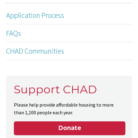
Application Process
FAQs
CHAD Communities
Support CHAD
Please help provide affordable housing to more
than 1,100 people each year.
Donate