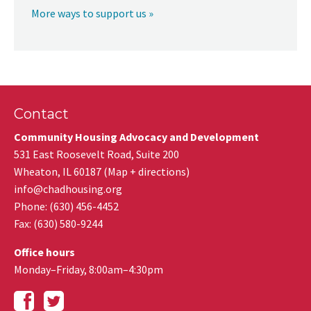
More ways to support us »
Contact
Community Housing Advocacy and Development
531 East Roosevelt Road, Suite 200
Wheaton
,
IL
60187
(
Map + directions
)
info@chadhousing.org
Phone: (630) 456-4452
Fax
:
(630) 580-9244
Office hours
Monday–Friday, 8:00am–4:30pm