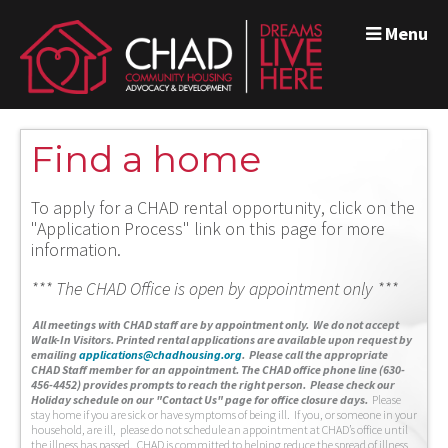
Menu
Find a home
To apply for a CHAD rental opportunity, click on the
"Application Process" link on this page for more
information.
*** The CHAD Office is open by appointment only ***
A
ll meetings with CHAD staff are by appointment only. We do not accept
Walk-In Visitors.
Printed rental applications are available upon request by
emailing
applications@chadhousing.org
.
Please call the appropriate
CHAD Staff member for an appointment. The CHAD office phone line (630-
456-4452) provides prompts to reach the right person. Please check our
Holiday schedule on our "Contact Us" page for office closure days.
Please
stay home if you are sick or have symptoms of being ill. If you, or someone in your
household, are ill, please do not schedule an appointment at CHAD’s office until
the illness has passed. CHAD is committed to helping reduce the spread of illness