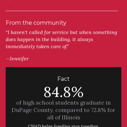
From the community
“I haven't called for service but when something
does happen in the building, it always
immediately taken care of.”
—Jennifer
Fact
84.8%
of high school students graduate in
DuPage County, compared to 72.8% for
all of Illinois
CHAD helps families stay together.