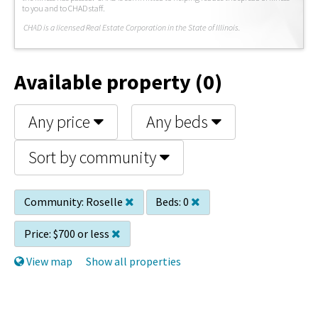
to you and to CHAD staff.
C
HAD is a licensed Real Estate Corporation in the State of Illinois.
Available property (0)
Any price
Any beds
Sort by community
Community:
Roselle
Beds:
0
Price:
$700 or less
View map
Show all properties