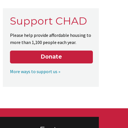
Support CHAD
Please help provide affordable housing to
more than 1,100 people each year.
Donate
More ways to support us »