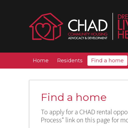
Home
Residents
Find a home
Find a home
To apply for a CHAD rental oppor
Process" link on this page for m