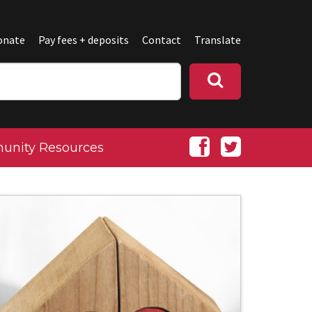
onate
Pay fees + deposits
Contact
Translate
nity Resources