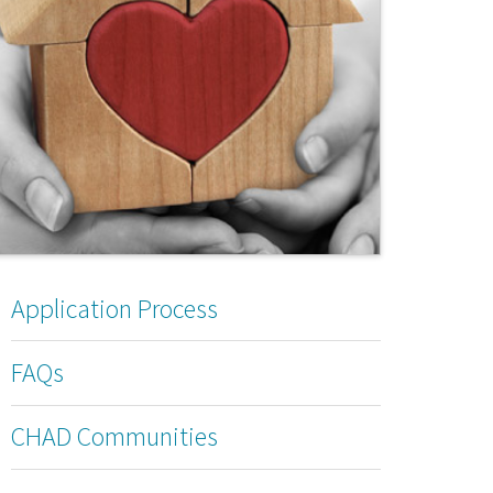
Application Process
FAQs
CHAD Communities