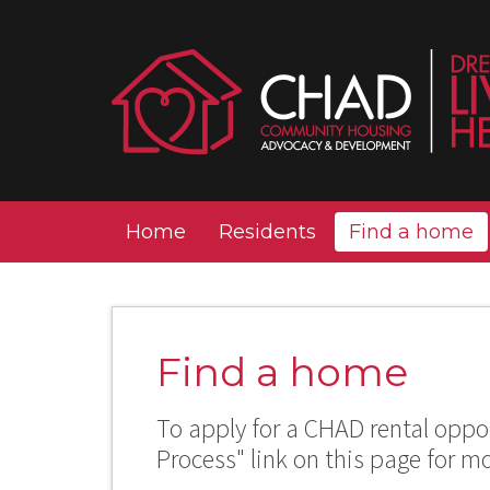
Home
Residents
Find a home
Find a home
To apply for a CHAD rental oppor
Process" link on this page for m