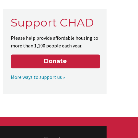
Support CHAD
Please help provide affordable housing to
more than 1,100 people each year.
Donate
More ways to support us »