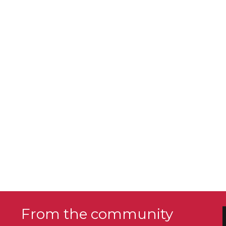
From the community