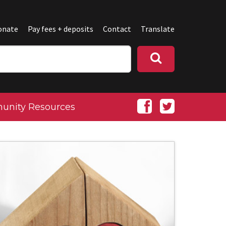
onate
Pay fees + deposits
Contact
Translate
nity Resources