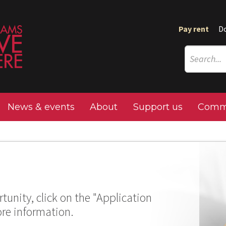
Pay rent
D
News & events
About
Support us
Commu
tunity, click on the "Application
ore information.