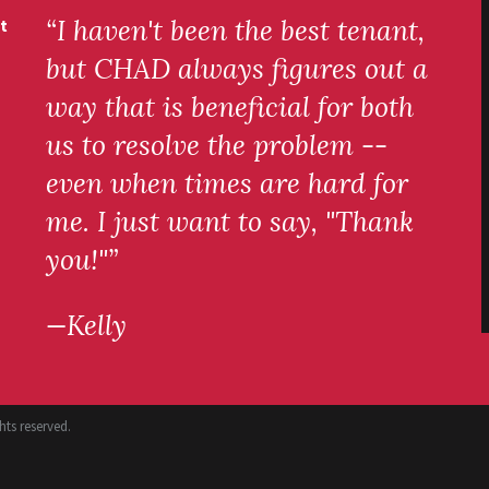
“I haven't been the best tenant,
t
but CHAD always figures out a
way that is beneficial for both
us to resolve the problem --
even when times are hard for
me. I just want to say, "Thank
you!"”
—Kelly
ts reserved.