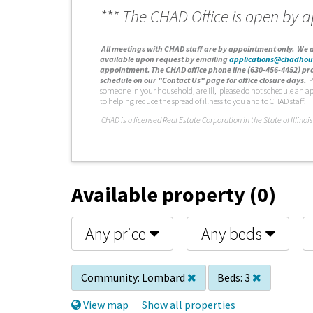
*** The CHAD Office is open by 
A
ll meetings with CHAD staff are by appointment only. We d
available upon request by emailing
applications@chadhou
appointment. The CHAD office phone line (630-456-4452) pro
schedule on our "Contact Us" page for office closure days.
P
someone in your household, are ill, please do not schedule an a
to helping reduce the spread of illness to you and to CHAD staff.
C
HAD is a licensed Real Estate Corporation in the State of Illinois
Available property (0)
Any price
Any beds
Community:
Lombard
Beds:
3
View map
Show all properties