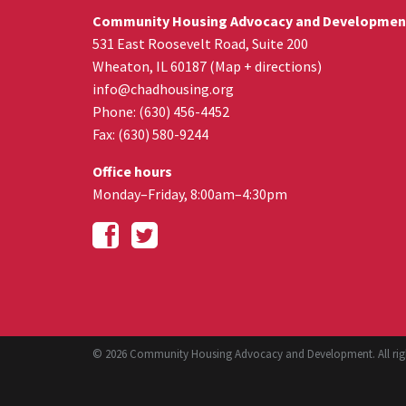
Community Housing Advocacy and Developmen
531 East Roosevelt Road, Suite 200
Wheaton
,
IL
60187
(
Map + directions
)
info@chadhousing.org
Phone: (630) 456-4452
Fax
:
(630) 580-9244
Office hours
Monday–Friday, 8:00am–4:30pm
© 2026 Community Housing Advocacy and Development. All righ