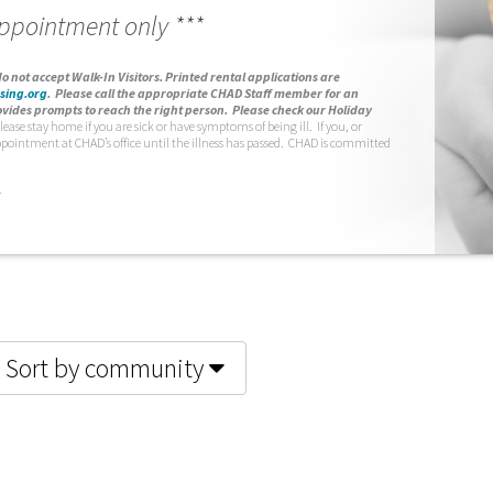
appointment only ***
o not accept Walk-In Visitors.
Printed rental applications are
sing.org
.
Please call the appropriate CHAD Staff member for an
vides prompts to reach the right person. Please check our Holiday
lease stay home if you are sick or have symptoms of being ill. If you, or
ppointment at CHAD’s office until the illness has passed. CHAD is committed
.
Sort by community