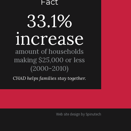
Fact
33.1%
increase
amount of households
making $25,000 or less
(2000-2010)
CHAD helps families stay together.
Web site design by
Spinutech