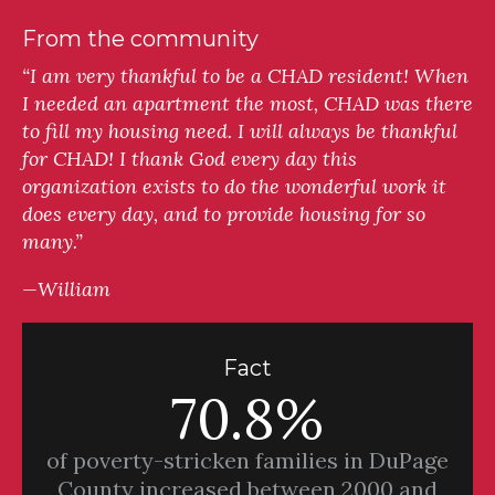
From the community
“I am very thankful to be a CHAD resident! When
I needed an apartment the most, CHAD was there
to fill my housing need. I will always be thankful
for CHAD! I thank God every day this
organization exists to do the wonderful work it
does every day, and to provide housing for so
many.”
—William
Fact
70.8%
of poverty-stricken families in DuPage
County increased between 2000 and