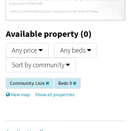
to you and to CHAD staff.
C
HAD is a licensed Real Estate Corporation in the State of Illinois.
Available property (0)
Any price
Any beds
Sort by community
Community:
Lisle
Beds:
0
View map
Show all properties