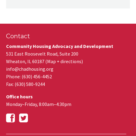
Contact
Community Housing Advocacy and Development
531 East Roosevelt Road, Suite 200
Wheaton
,
IL
60187
(
Map + directions
)
info@chadhousing.org
Phone: (630) 456-4452
Fax
:
(630) 580-9244
Office hours
Monday–Friday, 8:00am–4:30pm