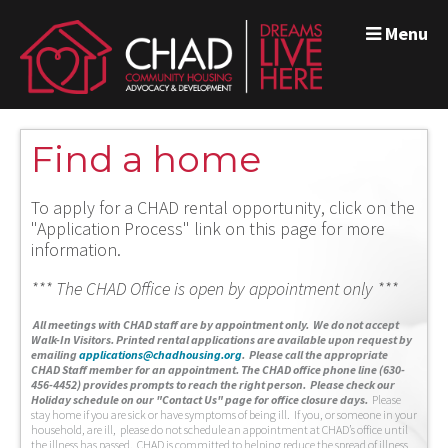
Menu
Find a home
To apply for a CHAD rental opportunity, click on the
"Application Process" link on this page for more
information.
*** The CHAD Office is open by appointment only ***
A
ll meetings with CHAD staff are by appointment only. We do not accept
Walk-In Visitors.
Printed rental applications are available upon request by
emailing
applications@chadhousing.org
.
Please call the appropriate
CHAD Staff member for an appointment. The CHAD office phone line (630-
456-4452) provides prompts to reach the right person. Please check our
Holiday schedule on our "Contact Us" page for office closure days.
Please
stay home if you are sick or have symptoms of being ill. If you, or someone in your
household, are ill, please do not schedule an appointment at CHAD’s office until
the illness has passed. CHAD is committed to helping reduce the spread of illness