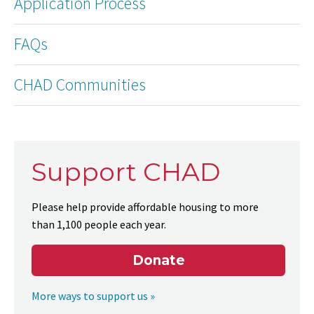
Application Process
FAQs
CHAD Communities
Support CHAD
Please help provide affordable housing to more
than 1,100 people each year.
Donate
More ways to support us »