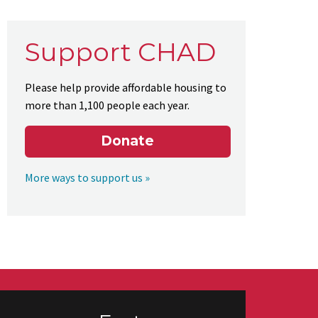
Support CHAD
Please help provide affordable housing to
more than 1,100 people each year.
Donate
More ways to support us »