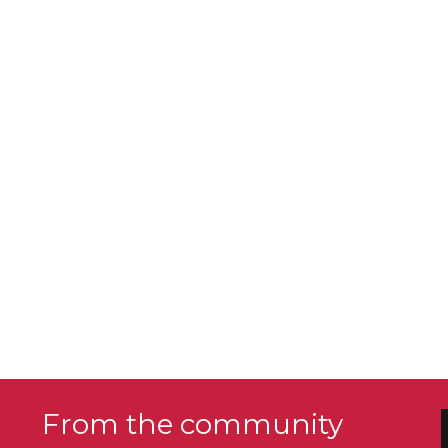
From the community