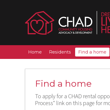
Home
Residents
Find a home
Find a home
To apply for a CHAD rental oppor
Process" link on this page for m