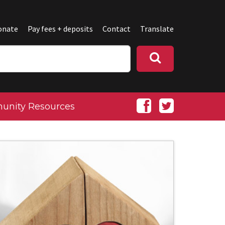
onate
Pay fees + deposits
Contact
Translate
nity Resources