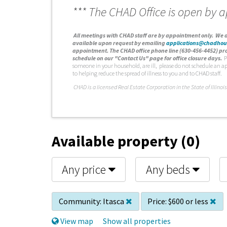
*** The CHAD Office is open by 
A
ll meetings with CHAD staff are by appointment only. We d
available upon request by emailing
applications@chadhou
appointment. The CHAD office phone line (630-456-4452) pro
schedule on our "Contact Us" page for office closure days.
P
someone in your household, are ill, please do not schedule an a
to helping reduce the spread of illness to you and to CHAD staff.
C
HAD is a licensed Real Estate Corporation in the State of Illinois
Available property (0)
Any price
Any beds
Community:
Itasca
Price:
$600 or less
View map
Show all properties