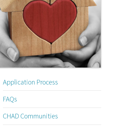
Application Process
FAQs
CHAD Communities