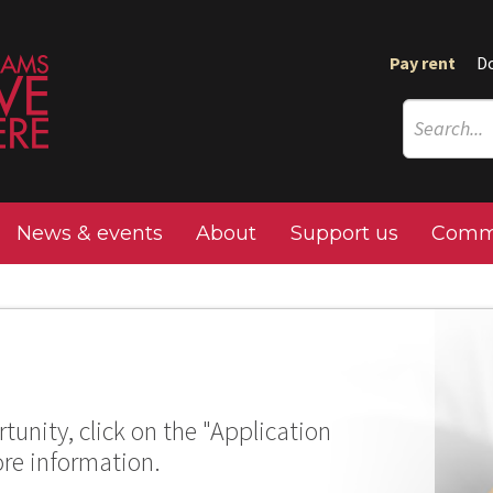
Pay rent
D
News & events
About
Support us
Commu
tunity, click on the "Application
ore information.