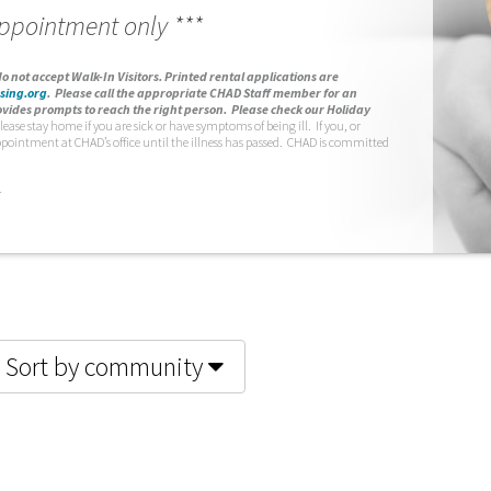
appointment only ***
o not accept Walk-In Visitors.
Printed rental applications are
sing.org
.
Please call the appropriate CHAD Staff member for an
vides prompts to reach the right person. Please check our Holiday
lease stay home if you are sick or have symptoms of being ill. If you, or
ppointment at CHAD’s office until the illness has passed. CHAD is committed
.
Sort by community