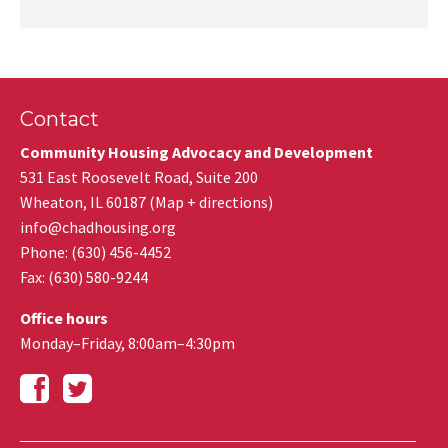
Contact
Community Housing Advocacy and Development
531 East Roosevelt Road, Suite 200
Wheaton
,
IL
60187
(
Map + directions
)
info@chadhousing.org
Phone: (630) 456-4452
Fax
:
(630) 580-9244
Office hours
Monday–Friday, 8:00am–4:30pm