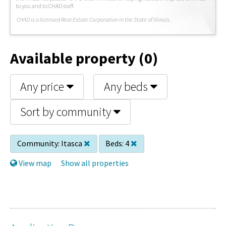
to you and to CHAD staff.
C
HAD is a licensed Real Estate Corporation in the State of Illinois.
Available property (0)
Any price
Any beds
Sort by community
Community:
Itasca
Beds:
4
View map
Show all properties