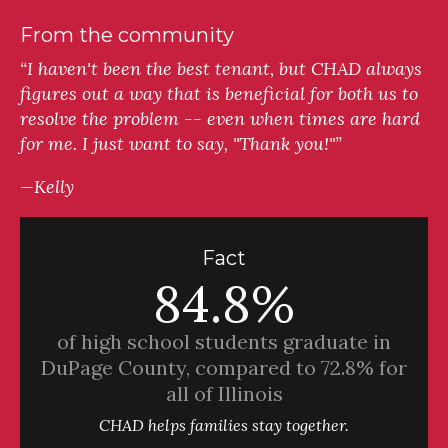
From the community
“I haven't been the best tenant, but CHAD always
figures out a way that is beneficial for both us to
resolve the problem -- even when times are hard
for me. I just want to say, "Thank you!"”
—Kelly
Fact
84.8%
of high school students graduate in
DuPage County, compared to 72.8% for
all of Illinois
CHAD helps families stay together.