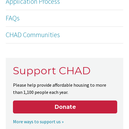
Application Process
FAQs
CHAD Communities
Support CHAD
Please help provide affordable housing to more
than 1,100 people each year.
Donate
More ways to support us »