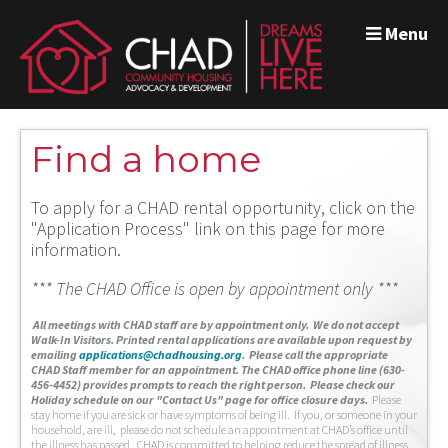
Menu
Find a home
To apply for a CHAD rental opportunity, click on the
"Application Process" link on this page for more
information.
*** The CHAD Office is open by appointment only ***
A
ll meetings with CHAD staff are by appointment only. We do not accept
Walk-In Visitors.
Printed rental applications are available upon request by
emailing
applications@chadhousing.org
.
Please call the appropriate
CHAD Staff member for an appointment. The CHAD office phone line (630-
456-4452) provides prompts to reach the right person. Please check our
Holiday schedule on our "Contact Us" page for office closure days.
Please
stay home if you are sick or have symptoms of being ill. If you, or someone in your
household, are ill, please do not schedule an appointment at CHAD’s office until
the illness has passed. CHAD is committed to helping reduce the spread of illness