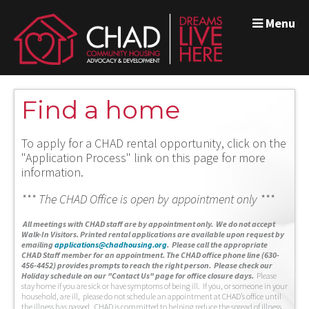
Menu
Find a home
To apply for a CHAD rental opportunity, click on the
"Application Process" link on this page for more
information.
*** The CHAD Office is open by appointment only ***
A
ll meetings with CHAD staff are by appointment only. We do not accept
Walk-In Visitors.
Printed rental applications are available upon request by
emailing
applications@chadhousing.org
.
Please call the appropriate
CHAD Staff member for an appointment. The CHAD office phone line (630-
456-4452) provides prompts to reach the right person. Please check our
Holiday schedule on our "Contact Us" page for office closure days.
Please
stay home if you are sick or have symptoms of being ill. If you, or someone in your
household, are ill, please do not schedule an appointment at CHAD’s office until
the illness has passed. CHAD is committed to helping reduce the spread of illness