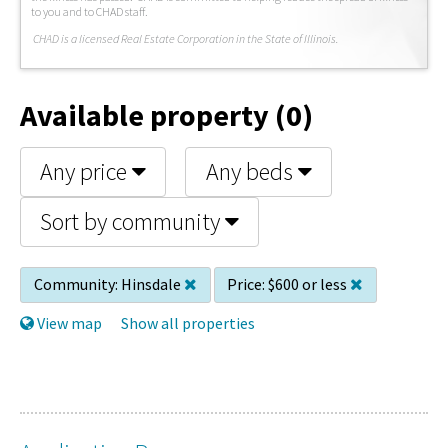
to you and to CHAD staff.
C
HAD is a licensed Real Estate Corporation in the State of Illinois.
Available property (0)
Any price
Any beds
Sort by community
Community:
Hinsdale
Price:
$600 or less
View map
Show all properties