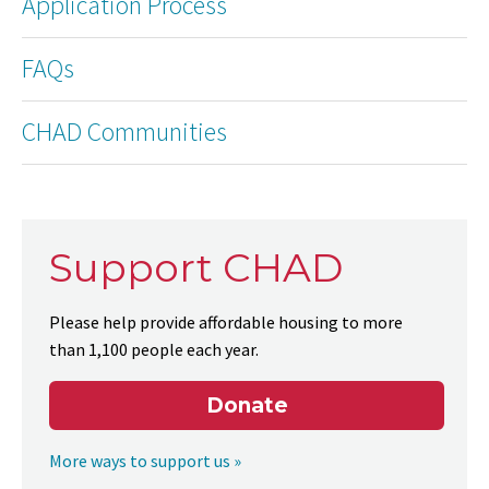
Application Process
FAQs
CHAD Communities
Support CHAD
Please help provide affordable housing to more
than 1,100 people each year.
Donate
More ways to support us »