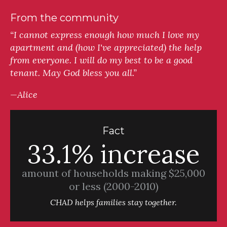
From the community
“I cannot express enough how much I love my
apartment and (how I've appreciated) the help
from everyone. I will do my best to be a good
tenant. May God bless you all.”
—Alice
Fact
33.1% increase
amount of households making $25,000
or less (2000-2010)
CHAD helps families stay together.