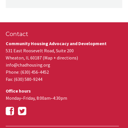
Contact
Community Housing Advocacy and Development
531 East Roosevelt Road, Suite 200
Wheaton
,
IL
60187
(
Map + directions
)
info@chadhousing.org
Phone: (630) 456-4452
Fax
:
(630) 580-9244
Office hours
Monday–Friday, 8:00am–4:30pm