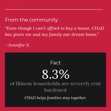
From the community
“Even though I can’t afford to buy a house, CHAD
has given me and my family our dream home.”
—Jennifer S.
Fact
8.3%
of Illinois households are severely rent
burdened
CHAD helps families stay together.