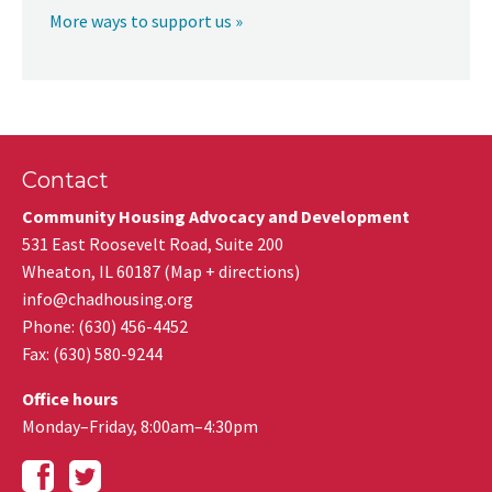
More ways to support us »
Contact
Community Housing Advocacy and Development
531 East Roosevelt Road, Suite 200
Wheaton
,
IL
60187
(
Map + directions
)
info@chadhousing.org
Phone: (630) 456-4452
Fax
:
(630) 580-9244
Office hours
Monday–Friday, 8:00am–4:30pm