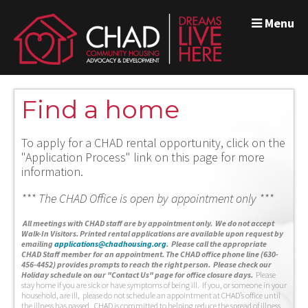
Menu
Find a home
To apply for a CHAD rental opportunity, click on the
"Application Process" link on this page for more
information.
*** The CHAD Office is open by appointment only ***
A
ll meetings with CHAD staff are by appointment only. We do not accept
Walk-In Visitors.
Printed rental applications are available upon request by
emailing
applications@chadhousing.org
.
Please call the appropriate
CHAD Staff member for an appointment. The CHAD office phone line (630-
456-4452) provides prompts to reach the right person. Please check our
Holiday schedule on our "Contact Us" page for office closure days.
Please
stay home if you are sick or have symptoms of being ill. If you, or someone in your
household, are ill, please do not schedule an appointment at CHAD’s office until
the illness has passed. CHAD is committed to helping reduce the spread of illness