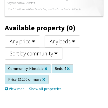
to you and to CHAD staff.
C
HAD is a licensed Real Estate Corporation in the State of Illinois.
Available property (0)
Any price
Any beds
Sort by community
Community:
Hinsdale
Beds:
4
Price:
$1200 or more
View map
Show all properties