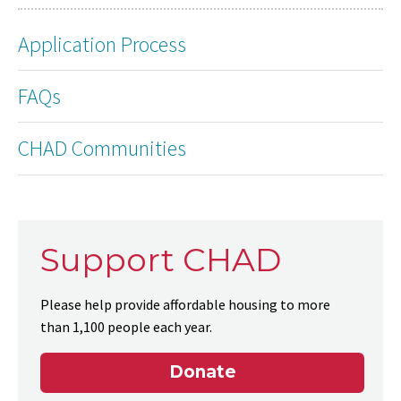
Application Process
FAQs
CHAD Communities
Support CHAD
Please help provide affordable housing to more
than 1,100 people each year.
Donate