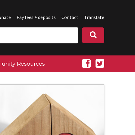
onate
Pay fees + deposits
Contact
Translate
nity Resources