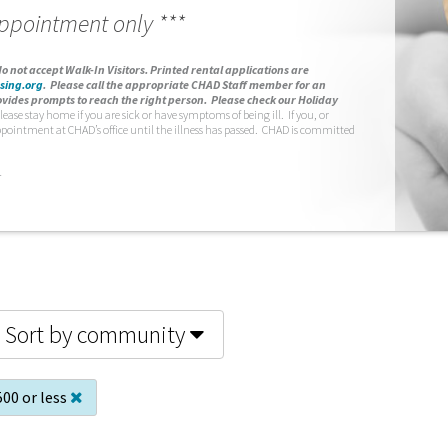
appointment only ***
o not accept Walk-In Visitors.
Printed rental applications are
sing.org
.
Please call the appropriate CHAD Staff member for an
vides prompts to reach the right person. Please check our Holiday
lease stay home if you are sick or have symptoms of being ill. If you, or
ppointment at CHAD’s office until the illness has passed. CHAD is committed
.
Sort by community
500 or less