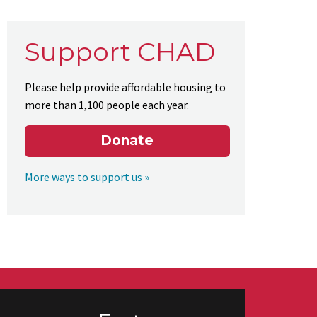
Support CHAD
Please help provide affordable housing to
more than 1,100 people each year.
Donate
More ways to support us »