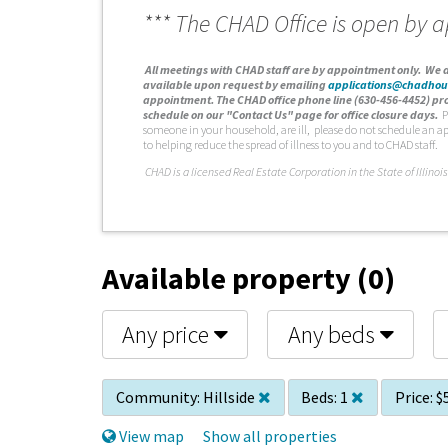
*** The CHAD Office is open by 
A
ll meetings with CHAD staff are by appointment only. We d
available upon request by emailing
applications@chadhou
appointment. The CHAD office phone line (630-456-4452) pro
schedule on our "Contact Us" page for office closure days.
P
someone in your household, are ill, please do not schedule an a
to helping reduce the spread of illness to you and to CHAD staff.
C
HAD is a licensed Real Estate Corporation in the State of Illinois
Available property (0)
Any price
Any beds
Community:
Hillside
Beds:
1
Price:
$
View map
Show all properties