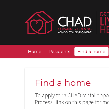
Home
Residents
Find a home
Find a home
To apply for a CHAD rental oppor
Process" link on this page for m