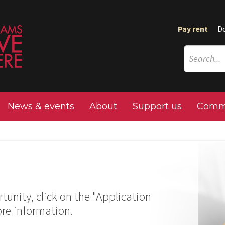
Pay rent
D
News & events
About
Support us
Commu
tunity, click on the "Application
ore information.