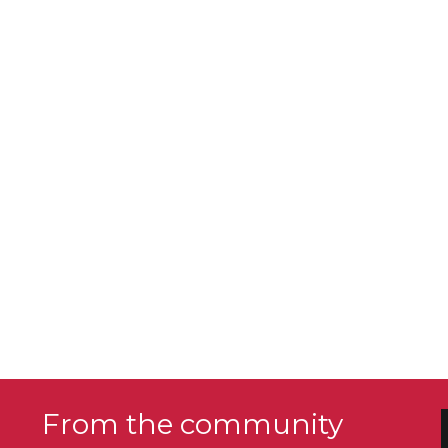
From the community