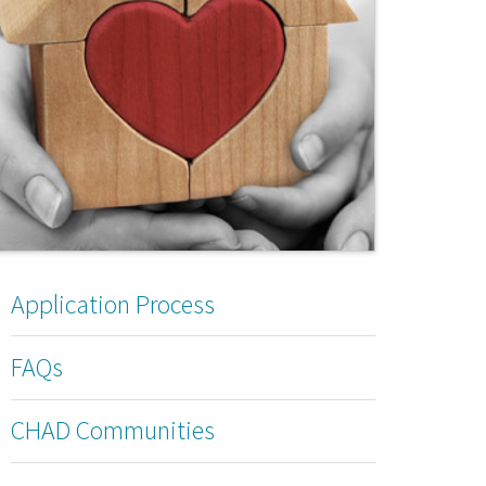
Application Process
FAQs
CHAD Communities