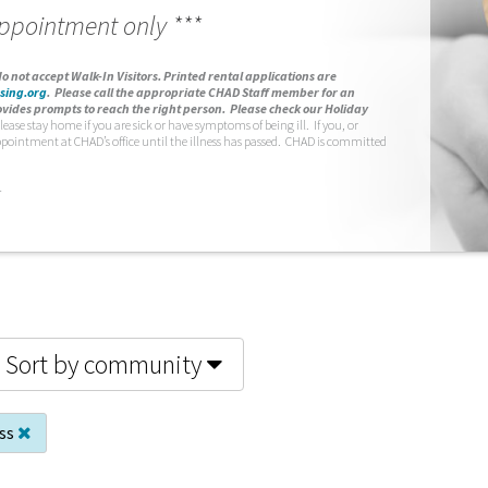
appointment only ***
o not accept Walk-In Visitors.
Printed rental applications are
sing.org
.
Please call the appropriate CHAD Staff member for an
vides prompts to reach the right person. Please check our Holiday
lease stay home if you are sick or have symptoms of being ill. If you, or
ppointment at CHAD’s office until the illness has passed. CHAD is committed
.
Sort by community
ess