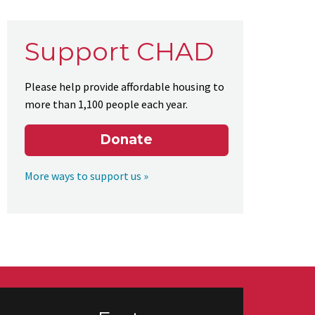
Support CHAD
Please help provide affordable housing to
more than 1,100 people each year.
Donate
More ways to support us »