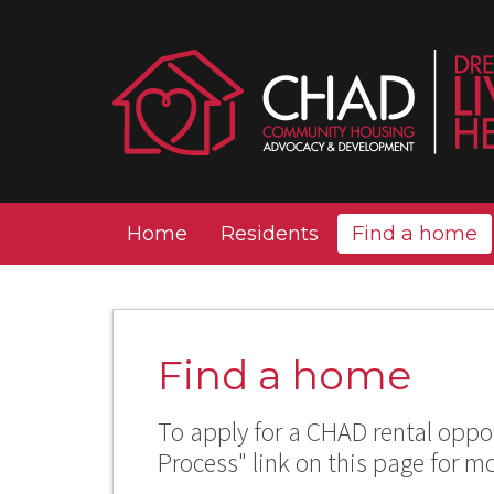
Home
Residents
Find a home
Find a home
To apply for a CHAD rental oppor
Process" link on this page for m