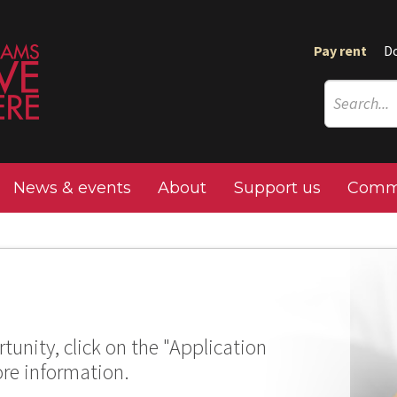
Pay rent
D
News & events
About
Support us
Commu
tunity, click on the "Application
ore information.