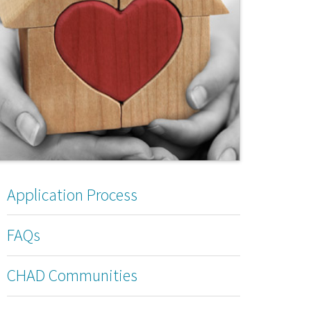
Application Process
FAQs
CHAD Communities