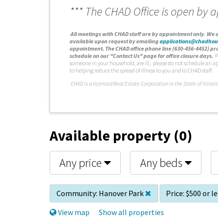
*** The CHAD Office is open by 
A
ll meetings with CHAD staff are by appointment only. We d
available upon request by emailing
applications@chadhou
appointment. The CHAD office phone line (630-456-4452) pro
schedule on our "Contact Us" page for office closure days.
P
someone in your household, are ill, please do not schedule an a
to helping reduce the spread of illness to you and to CHAD staff.
C
HAD is a licensed Real Estate Corporation in the State of Illinois
Available property (0)
Any price
Any beds
Community:
Hanover Park
Price:
$500 or l
View map
Show all properties