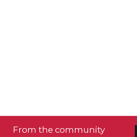
From the community