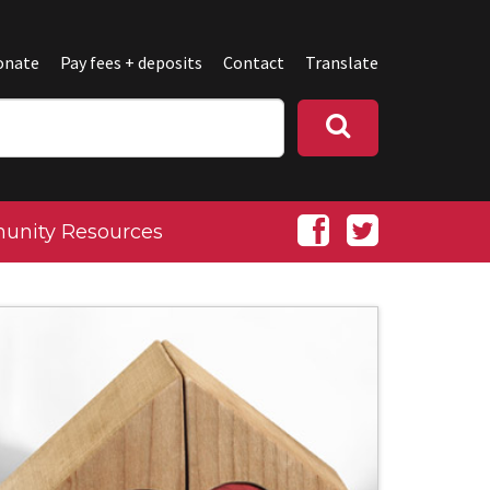
onate
Pay fees + deposits
Contact
Translate
nity Resources