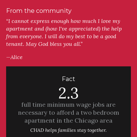
From the community
“I cannot express enough how much I love my
apartment and (how I've appreciated) the help
from everyone. I will do my best to be a good
tenant. May God bless you all.”
—Alice
Fact
2.3
full time minimum wage jobs are
necessary to afford a two bedroom
apartment in the Chicago area
CHAD helps families stay together.