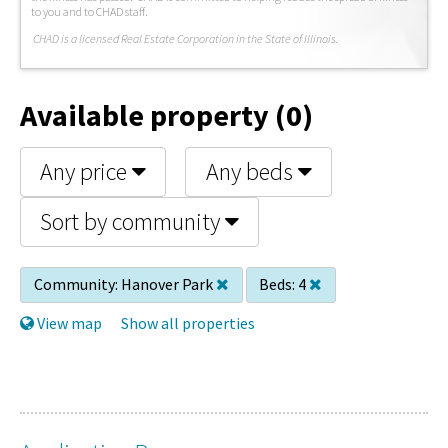
to you and to CHAD staff.
C
HAD is a licensed Real Estate Corporation in the State of Illinois.
Available property (0)
Any price
Any beds
Sort by community
Community:
Hanover Park
Beds:
4
View map
Show all properties