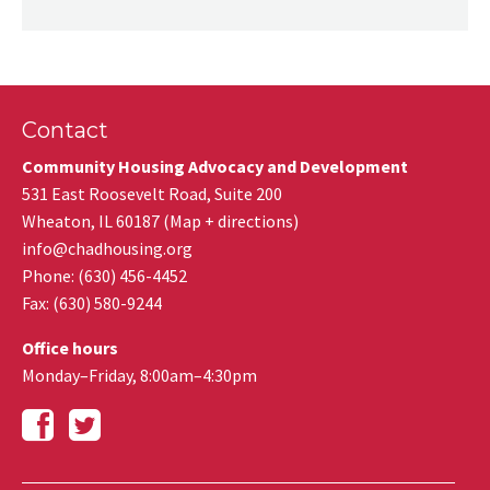
Contact
Community Housing Advocacy and Development
531 East Roosevelt Road, Suite 200
Wheaton
,
IL
60187
(
Map + directions
)
info@chadhousing.org
Phone: (630) 456-4452
Fax
:
(630) 580-9244
Office hours
Monday–Friday, 8:00am–4:30pm