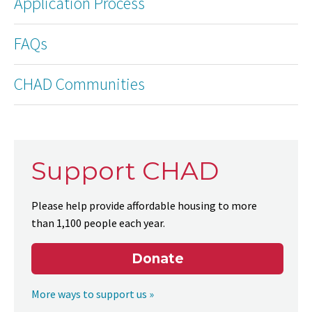
Application Process
FAQs
CHAD Communities
Support CHAD
Please help provide affordable housing to more
than 1,100 people each year.
Donate
More ways to support us »