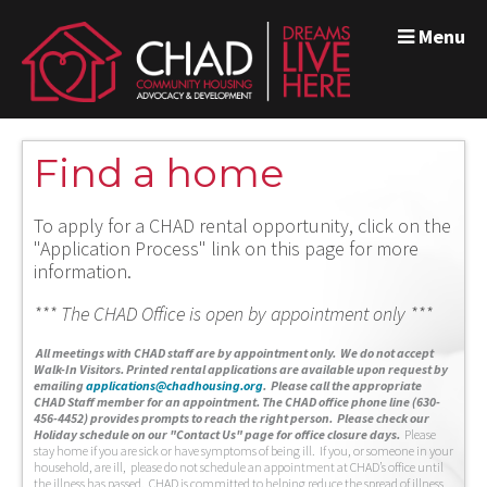
Menu
Find a home
To apply for a CHAD rental opportunity, click on the
"Application Process" link on this page for more
information.
*** The CHAD Office is open by appointment only ***
A
ll meetings with CHAD staff are by appointment only. We do not accept
Walk-In Visitors.
Printed rental applications are available upon request by
emailing
applications@chadhousing.org
.
Please call the appropriate
CHAD Staff member for an appointment. The CHAD office phone line (630-
456-4452) provides prompts to reach the right person. Please check our
Holiday schedule on our "Contact Us" page for office closure days.
Please
stay home if you are sick or have symptoms of being ill. If you, or someone in your
household, are ill, please do not schedule an appointment at CHAD’s office until
the illness has passed. CHAD is committed to helping reduce the spread of illness