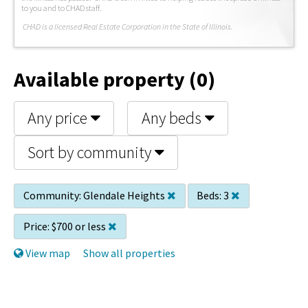
to you and to CHAD staff.
C
HAD is a licensed Real Estate Corporation in the State of Illinois.
Available property (0)
Any price
Any beds
Sort by community
Community:
Glendale Heights
Beds:
3
Price:
$700 or less
View map
Show all properties