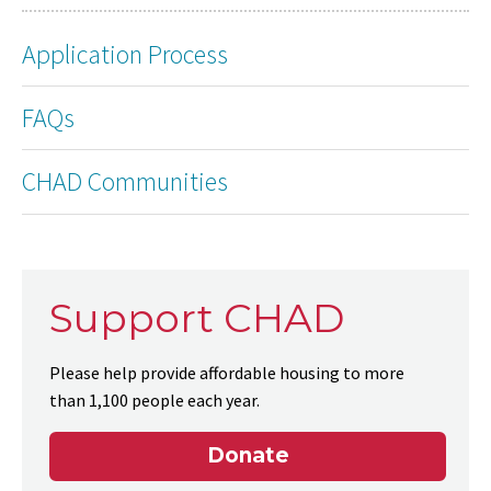
Application Process
FAQs
CHAD Communities
Support CHAD
Please help provide affordable housing to more
than 1,100 people each year.
Donate