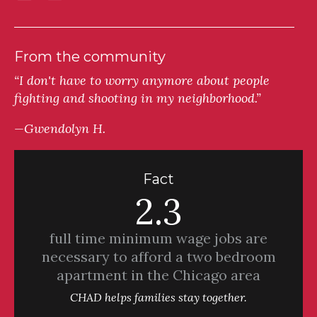
From the community
“I don't have to worry anymore about people
fighting and shooting in my neighborhood.”
—Gwendolyn H.
Fact
2.3
full time minimum wage jobs are
necessary to afford a two bedroom
apartment in the Chicago area
CHAD helps families stay together.