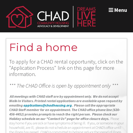
Menu
Find a home
To apply for a CHAD rental opportunity, click on the
"Application Process" link on this page for more
information.
*** The CHAD Office is open by appointment only ***
A
ll meetings with CHAD staff are by appointment only. We do not accept
Walk-In Visitors.
Printed rental applications are available upon request by
emailing
applications@chadhousing.org
.
Please call the appropriate
CHAD Staff member for an appointment. The CHAD office phone line (630-
456-4452) provides prompts to reach the right person. Please check our
Holiday schedule on our "Contact Us" page for office closure days.
Please
stay home if you are sick or have symptoms of being ill. If you, or someone in your
household, are ill, please do not schedule an appointment at CHAD’s office until
the illness has passed. CHAD is committed to helping reduce the spread of illness