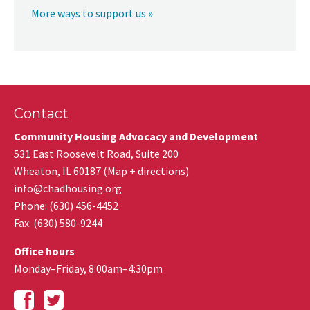
More ways to support us »
Contact
Community Housing Advocacy and Development
531 East Roosevelt Road, Suite 200
Wheaton
,
IL
60187
(
Map + directions
)
info@chadhousing.org
Phone: (630) 456-4452
Fax
:
(630) 580-9244
Office hours
Monday–Friday, 8:00am–4:30pm