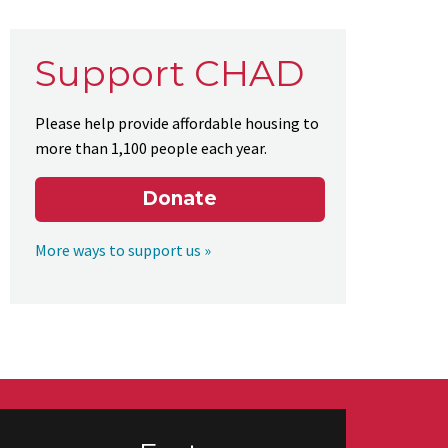
Support CHAD
Please help provide affordable housing to
more than 1,100 people each year.
Donate
More ways to support us »