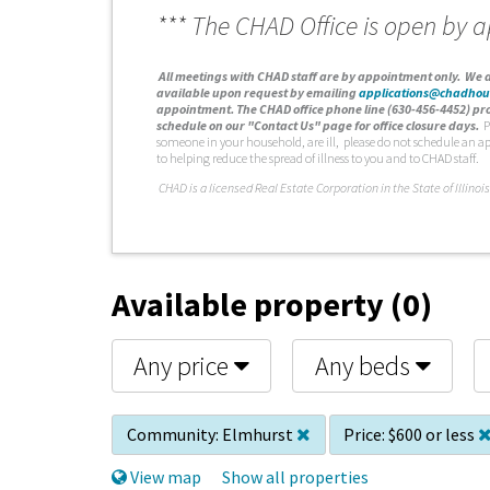
*** The CHAD Office is open by 
A
ll meetings with CHAD staff are by appointment only. We d
available upon request by emailing
applications@chadhou
appointment. The CHAD office phone line (630-456-4452) pro
schedule on our "Contact Us" page for office closure days.
P
someone in your household, are ill, please do not schedule an a
to helping reduce the spread of illness to you and to CHAD staff.
C
HAD is a licensed Real Estate Corporation in the State of Illinois
Available property (0)
Any price
Any beds
Community:
Elmhurst
Price:
$600 or less
View map
Show all properties