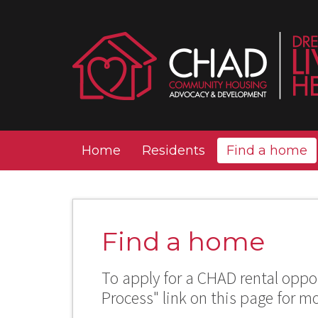
Home
Residents
Find a home
Find a home
To apply for a CHAD rental oppor
Process" link on this page for m