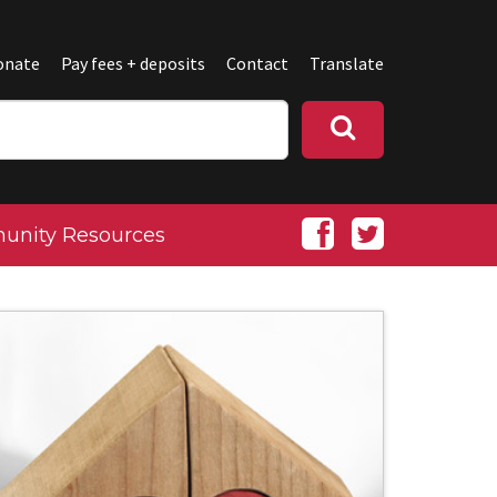
onate
Pay fees + deposits
Contact
Translate
nity Resources