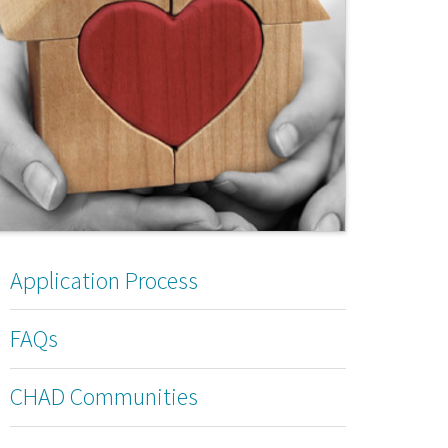
Application Process
FAQs
CHAD Communities