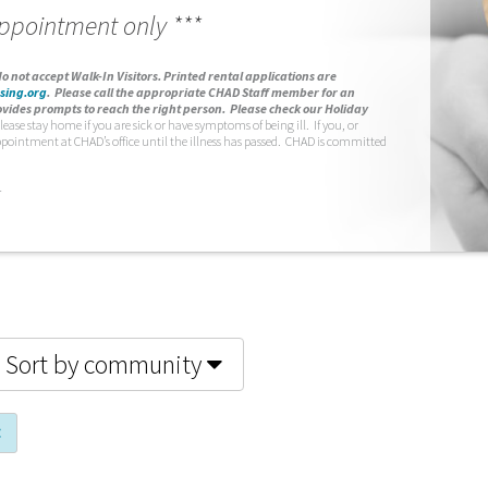
appointment only ***
o not accept Walk-In Visitors.
Printed rental applications are
sing.org
.
Please call the appropriate CHAD Staff member for an
vides prompts to reach the right person. Please check our Holiday
lease stay home if you are sick or have symptoms of being ill. If you, or
ppointment at CHAD’s office until the illness has passed. CHAD is committed
.
Sort by community