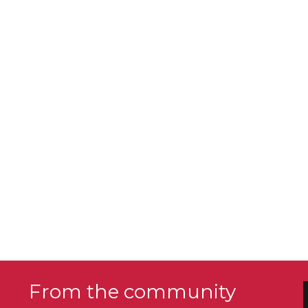
From the community