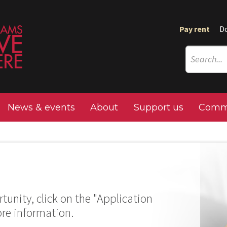
Pay rent
D
News & events
About
Support us
Commu
tunity, click on the "Application
ore information.